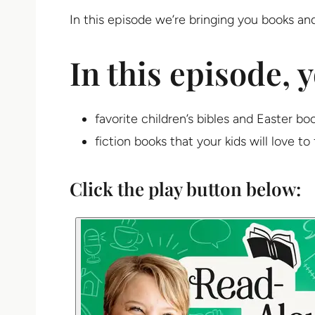
In this episode we’re bringing you books and
In this episode, y
favorite children’s bibles and Easter bo
fiction books that your kids will love to 
Click the play button below: