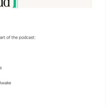
art of the podcast:
s
 Awake