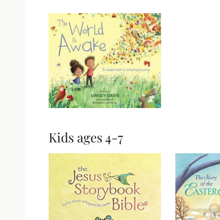
Kids ages 4-7