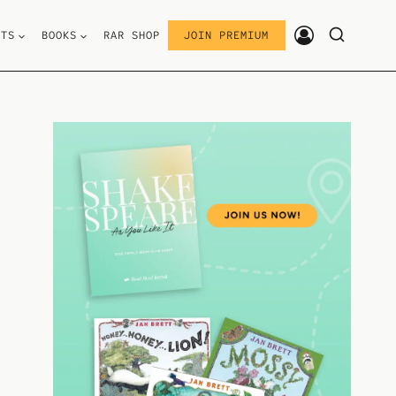
STS
BOOKS
RAR SHOP
JOIN PREMIUM