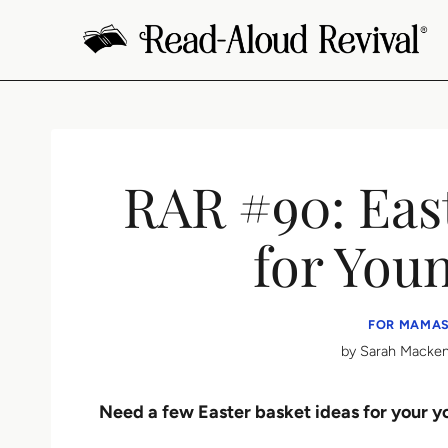
Skip
to
content
RAR #90: East
for You
FOR MAMAS
by
Sarah Macken
Need a few Easter basket ideas for your 