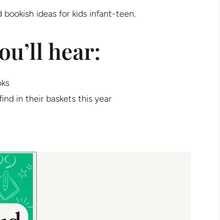
 bookish ideas for kids infant-teen.
ou’ll hear:
oks
find in their baskets this year