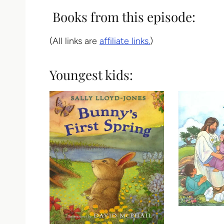
Books from this episode:
(All links are
affiliate links.
)
Youngest kids: