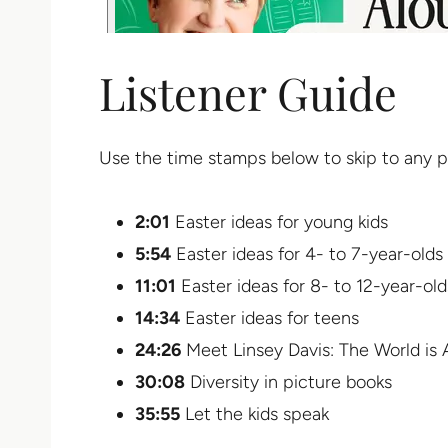
Listener Guide
Use the time stamps below to skip to any p
2:01
Easter ideas for young kids
5:54
Easter ideas for 4- to 7-year-olds
11:01
Easter ideas for 8- to 12-year-old
14:34
Easter ideas for teens
24:26
Meet Linsey Davis: The World is
30:08
Diversity in picture books
35:55
Let the kids speak