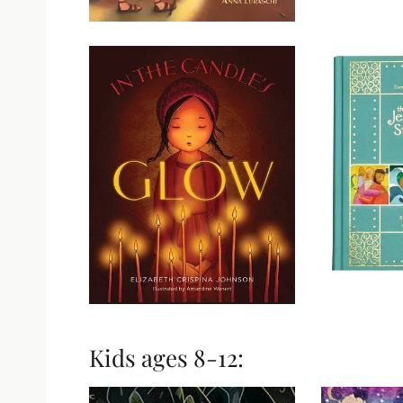
Kids ages 8-12: