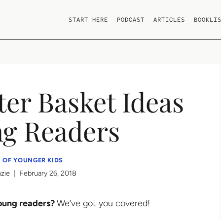
START HERE
PODCAST
ARTICLES
BOOKLI
er Basket Ideas
ng Readers
 OF YOUNGER KIDS
zie
February 26, 2018
young readers?
We’ve got you covered!