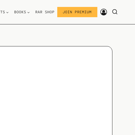
STS
BOOKS
RAR SHOP
JOIN PREMIUM