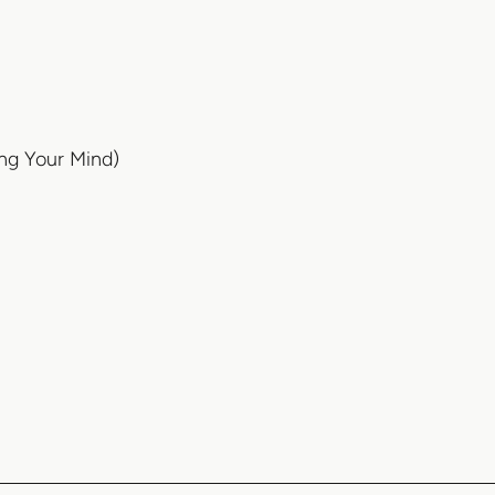
ing Your Mind)