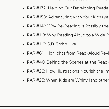
RAR #172: Helping Our Developing Readers
RAR #158: Adventuring with Your Kids (ye
RAR #141: Why Re-Reading is Possibly the
RAR #113: Why Reading Aloud to a Wide Ra
RAR #110: S.D. Smith Live
RAR #61: Highlights from Read-Aloud Rev
RAR #40: Behind the Scenes at the Read-
RAR #26: How Illustrations Nourish the I
RAR #25: When Kids are Whiny (and other 