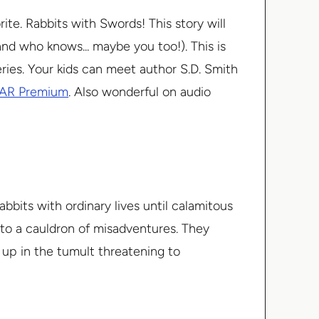
te. Rabbits with Swords! This story will
(and who knows... maybe you too!). This is
series. Your kids can meet author S.D. Smith
AR Premium
. Also wonderful on audio
bbits with ordinary lives until calamitous
nto a cauldron of misadventures. They
 up in the tumult threatening to