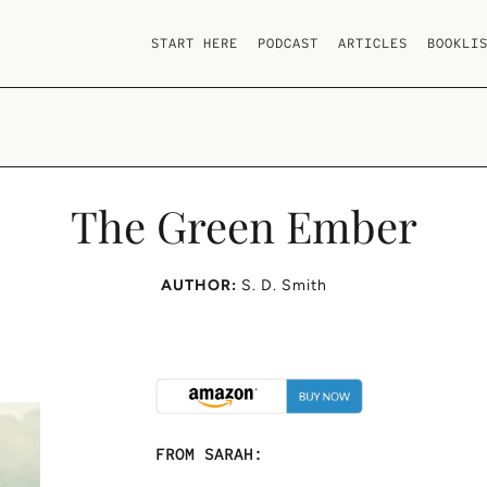
START HERE
PODCAST
ARTICLES
BOOKLI
The Green Ember
AUTHOR:
S. D. Smith
FROM SARAH: