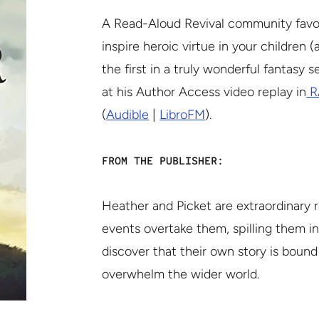
A Read-Aloud Revival community favori
inspire heroic virtue in your children 
the first in a truly wonderful fantasy 
at his Author Access video replay in
R
(
Audible
|
LibroFM
).
FROM THE PUBLISHER:
Heather and Picket are extraordinary ra
events overtake them, spilling them i
discover that their own story is bound
overwhelm the wider world.