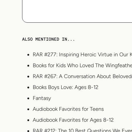
ALSO MENTIONED IN...
RAR #277: Inspiring Heroic Virtue in Our 
Books for Kids Who Loved The Wingfeath
RAR #267: A Conversation About Beloved
Books Boys Love: Ages 8-12
Fantasy
Audiobook Favorites for Teens
Audiobook Favorites for Ages 8-12
RAR #212: The 10 Best Questions We Eve