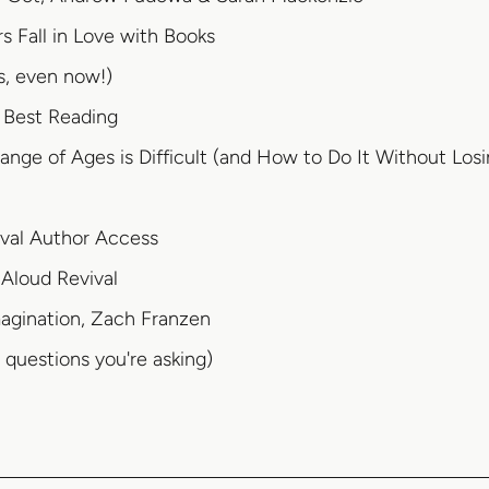
 Fall in Love with Books
s, even now!)
 Best Reading
nge of Ages is Difficult (and How to Do It Without Los
ival Author Access
Aloud Revival
magination, Zach Franzen
questions you're asking)