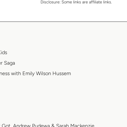
Disclosure:
Some links are affiliate links.
Kids
er Saga
ness with Emily Wilson Hussem
r Got, Andrew Pudewa & Sarah Mackenzie