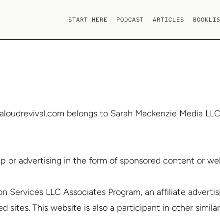
START HERE
PODCAST
ARTICLES
BOOKLI
aloudrevival.com belongs to Sarah Mackenzie Media LLC. 
p or advertising in the form of sponsored content or web
on Services LLC Associates Program, an affiliate advert
 sites. This website is also a participant in other similar