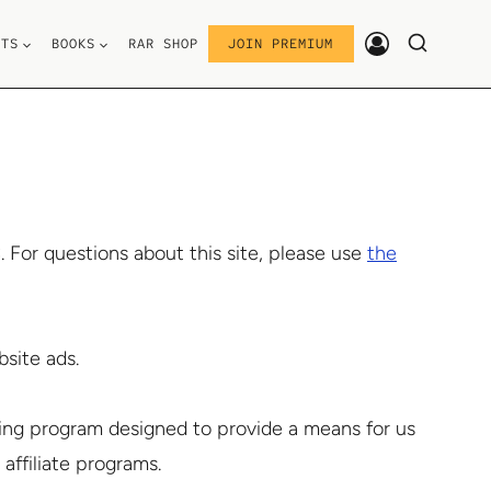
STS
BOOKS
RAR SHOP
JOIN PREMIUM
For questions about this site, please use
the
site ads.
ising program designed to provide a means for us
 affiliate programs.