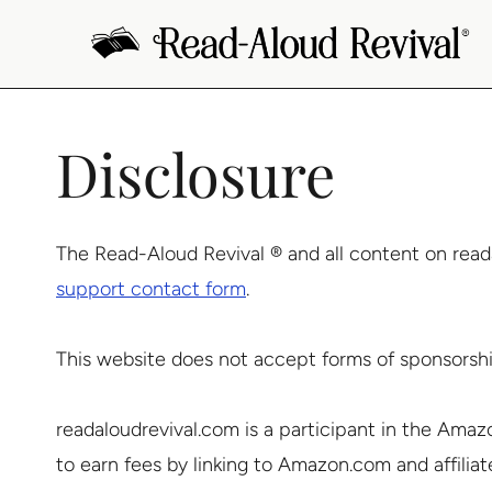
Skip
to
content
Disclosure
The Read-Aloud Revival ® and all content on read
support contact form
.
This website does not accept forms of sponsorshi
readaloudrevival.com is a participant in the Amaz
to earn fees by linking to Amazon.com and affiliated