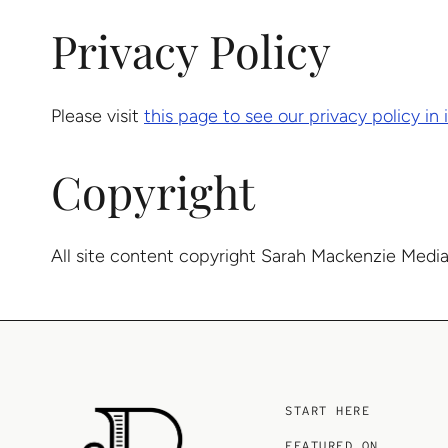
Privacy Policy
Please visit
this page to see our privacy policy in i
Copyright
All site content copyright Sarah Mackenzie Media
START HERE
FEATURED ON