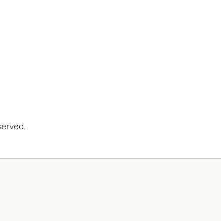
served.