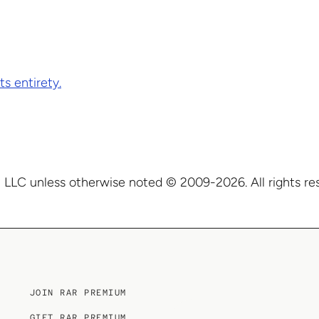
ts entirety.
 LLC unless otherwise noted © 2009-2026. All rights re
JOIN RAR PREMIUM
GIFT RAR PREMIUM