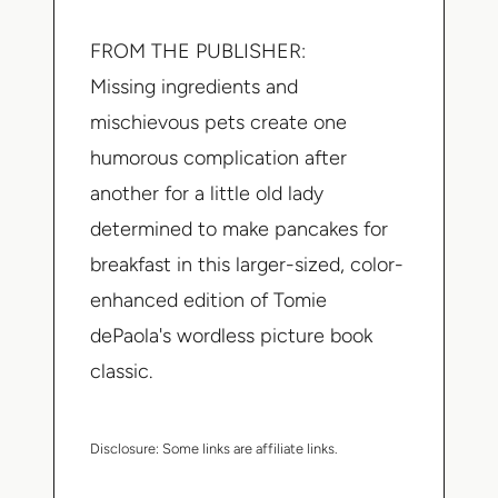
FROM THE PUBLISHER:
Missing ingredients and
mischievous pets create one
humorous complication after
another for a little old lady
determined to make pancakes for
breakfast in this larger-sized, color-
enhanced edition of Tomie
dePaola's wordless picture book
classic.
Disclosure:
Some links are affiliate links.