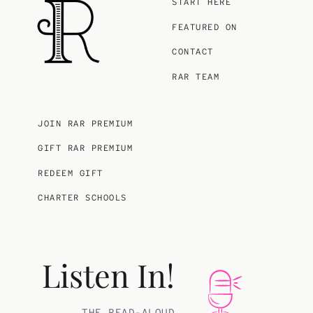
START HERE
FEATURED ON
CONTACT
RAR TEAM
JOIN RAR PREMIUM
GIFT RAR PREMIUM
REDEEM GIFT
CHARTER SCHOOLS
Listen In!
THE READ-ALOUD