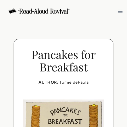
Skip
to
content
Pancakes for
Breakfast
AUTHOR:
Tomie dePaola