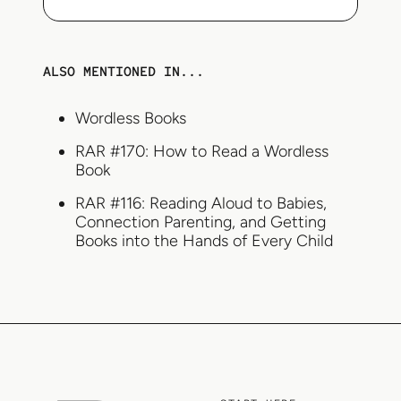
ALSO MENTIONED IN...
Wordless Books
RAR #170: How to Read a Wordless
Book
RAR #116: Reading Aloud to Babies,
Connection Parenting, and Getting
Books into the Hands of Every Child