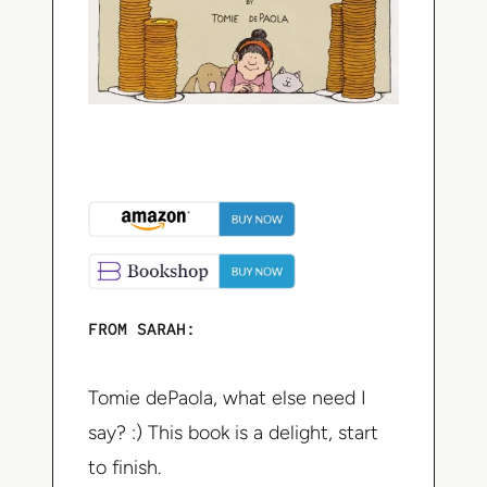
FROM SARAH:
Tomie dePaola, what else need I
say? :) This book is a delight, start
to finish.