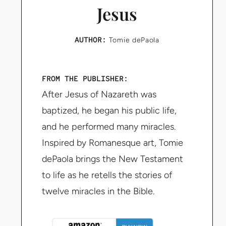
Jesus
AUTHOR:
Tomie dePaola
FROM THE PUBLISHER:
After Jesus of Nazareth was
baptized, he began his public life,
and he performed many miracles.
Inspired by Romanesque art, Tomie
dePaola brings the New Testament
to life as he retells the stories of
twelve miracles in the Bible.