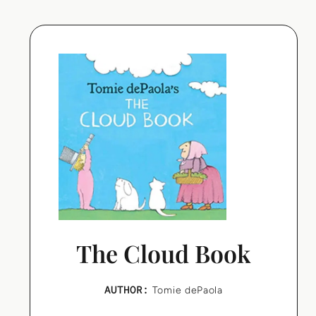
The Cloud Book
AUTHOR:
Tomie dePaola