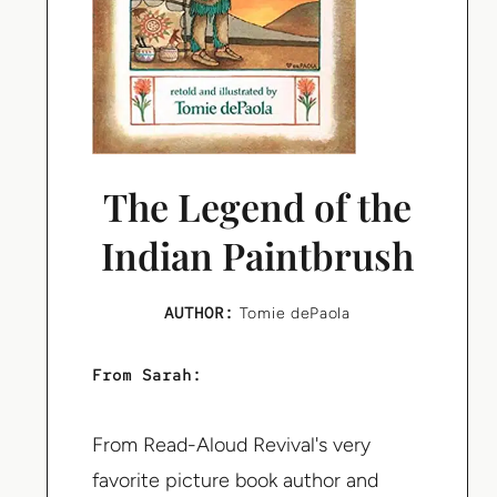
The Legend of the
Indian Paintbrush
AUTHOR:
Tomie dePaola
From Sarah:
From Read-Aloud Revival's very
favorite picture book author and