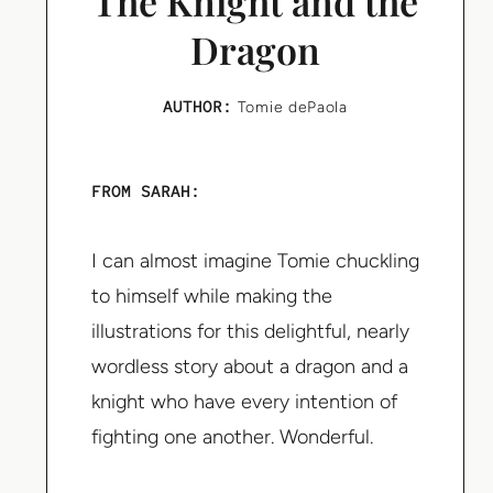
The Knight and the
Dragon
AUTHOR:
Tomie dePaola
FROM SARAH:
I can almost imagine Tomie chuckling
to himself while making the
illustrations for this delightful, nearly
wordless story about a dragon and a
knight who have every intention of
fighting one another. Wonderful.