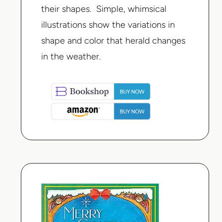
their shapes. Simple, whimsical
illustrations show the variations in
shape and color that herald changes
in the weather.