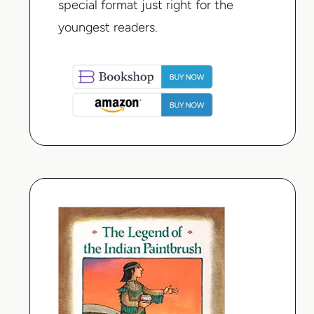
special format just right for the
youngest readers.