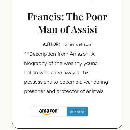
Francis: The Poor
Man of Assisi
AUTHOR:
Tomie dePaola
**Description from Amazon: A
biography of the wealthy young
Italian who gave away all his
possessions to become a wandering
preacher and protector of animals.