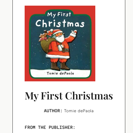
My First Christmas
AUTHOR:
Tomie dePaola
FROM THE PUBLISHER: