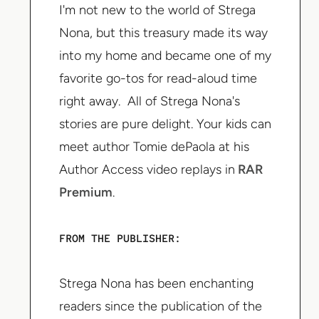
I'm not new to the world of Strega
Nona, but this treasury made its way
into my home and became one of my
favorite go-tos for read-aloud time
right away. All of Strega Nona's
stories are pure delight. Your kids can
meet author Tomie dePaola at his
Author Access video replays in
RAR
Premium
.
FROM THE PUBLISHER:
Strega Nona has been enchanting
readers since the publication of the