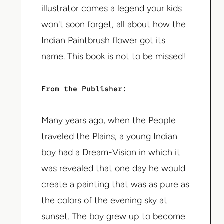
illustrator comes a legend your kids
won't soon forget, all about how the
Indian Paintbrush flower got its
name. This book is not to be missed!
From the Publisher:
Many years ago, when the People
traveled the Plains, a young Indian
boy had a Dream-Vision in which it
was revealed that one day he would
create a painting that was as pure as
the colors of the evening sky at
sunset. The boy grew up to become