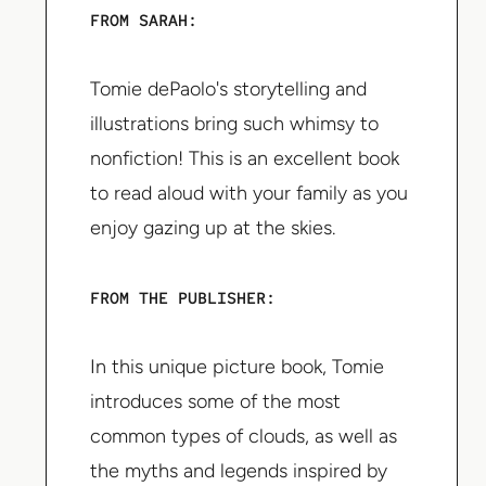
FROM SARAH:
Tomie dePaolo's storytelling and
illustrations bring such whimsy to
nonfiction! This is an excellent book
to read aloud with your family as you
enjoy gazing up at the skies.
FROM THE PUBLISHER:
In this unique picture book, Tomie
introduces some of the most
common types of clouds, as well as
the myths and legends inspired by