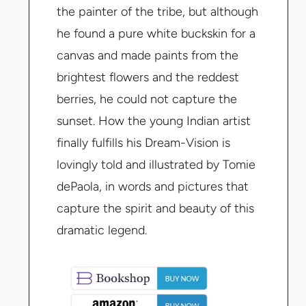
the painter of the tribe, but although
he found a pure white buckskin for a
canvas and made paints from the
brightest flowers and the reddest
berries, he could not capture the
sunset. How the young Indian artist
finally fulfills his Dream-Vision is
lovingly told and illustrated by
Tomie
dePaola
, in words and pictures that
capture the spirit and beauty of this
dramatic legend.