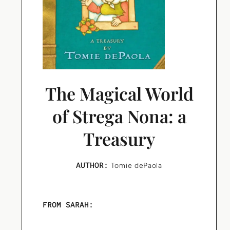
The Magical World
of Strega Nona: a
Treasury
AUTHOR:
Tomie dePaola
FROM SARAH: