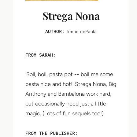
Strega Nona
AUTHOR:
Tomie dePaola
FROM SARAH:
‘Boil, boil, pasta pot -- boil me some
pasta nice and hot!’ Strega Nona, Big
Anthony and Bambalona work hard,
but occasionally need just a little
magic. (Lots of fun sequels too!)
FROM THE PUBLISHER: