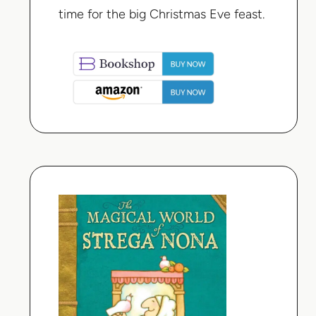
time for the big Christmas Eve feast.