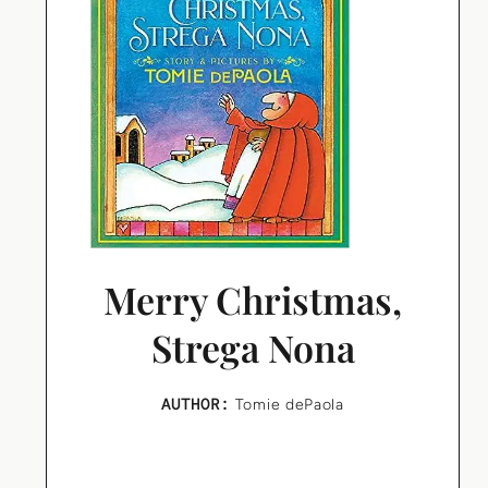
Merry Christmas,
Strega Nona
AUTHOR:
Tomie dePaola