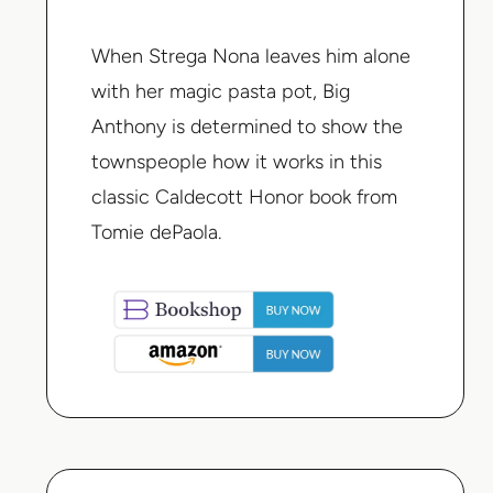
When Strega Nona leaves him alone
with her magic pasta pot, Big
Anthony is determined to show the
townspeople how it works in this
classic Caldecott Honor book from
Tomie dePaola.