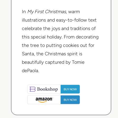
In
My First Christmas
, warm
illustrations and easy-to-follow text
celebrate the joys and traditions of
this special holiday. From decorating
the tree to putting cookies out for
Santa, the Christmas spirit is
beautifully captured by Tomie
dePaola.