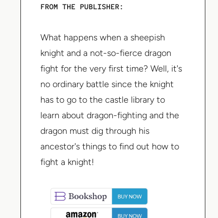
FROM THE PUBLISHER:
What happens when a sheepish
knight and a not-so-fierce dragon
fight for the very first time? Well, it's
no ordinary battle since the knight
has to go to the castle library to
learn about dragon-fighting and the
dragon must dig through his
ancestor's things to find out how to
fight a knight!