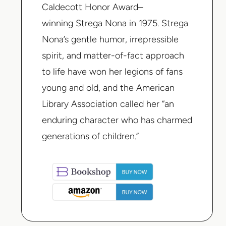
Caldecott Honor Award–
winning Strega Nona in 1975. Strega
Nona’s gentle humor, irrepressible
spirit, and matter-of-fact approach
to life have won her legions of fans
young and old, and the American
Library Association called her “an
enduring character who has charmed
generations of children.”