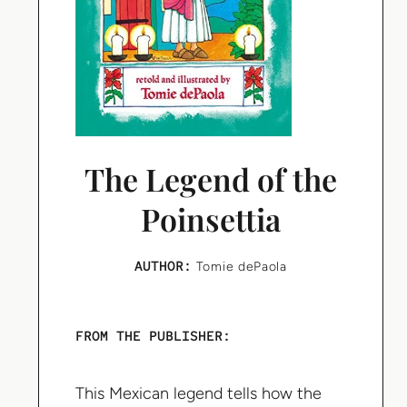
The Legend of the
Poinsettia
AUTHOR:
Tomie dePaola
FROM THE PUBLISHER:
This Mexican legend tells how the