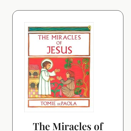
The Miracles of