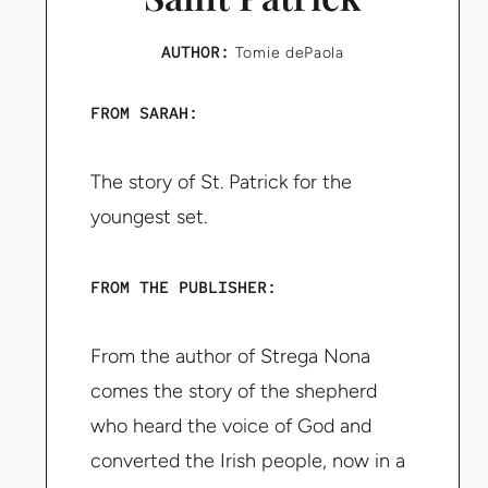
AUTHOR:
Tomie dePaola
FROM SARAH:
The story of St. Patrick for the
youngest set.
FROM THE PUBLISHER:
From the author of Strega Nona
comes the story of the shepherd
who heard the voice of God and
converted the Irish people, now in a