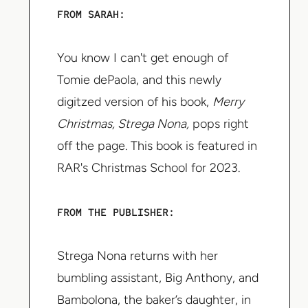
FROM SARAH:
You know I can't get enough of
Tomie dePaola, and this newly
digitzed version of his book,
Merry
Christmas, Strega Nona,
pops right
off the page. This book is featured in
RAR's Christmas School for 2023.
FROM THE PUBLISHER:
Strega Nona returns with her
bumbling assistant, Big Anthony, and
Bambolona, the baker’s daughter, in