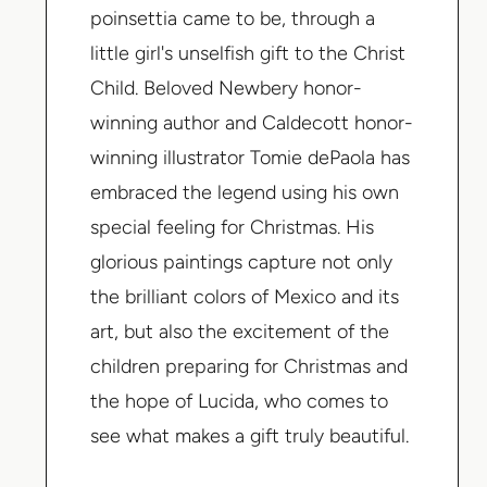
poinsettia came to be, through a
little girl's unselfish gift to the Christ
Child. Beloved Newbery honor-
winning author and Caldecott honor-
winning illustrator Tomie dePaola has
embraced the legend using his own
special feeling for Christmas. His
glorious paintings capture not only
the brilliant colors of Mexico and its
art, but also the excitement of the
children preparing for Christmas and
the hope of Lucida, who comes to
see what makes a gift truly beautiful.