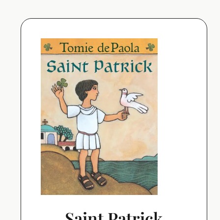
Saint Patrick