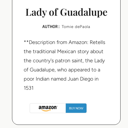
Lady of Guadalupe
AUTHOR:
Tomie dePaola
**Description from Amazon: Retells
the traditional Mexican story about
the country's patron saint, the Lady
of Guadalupe, who appeared to a
poor Indian named Juan Diego in
1531