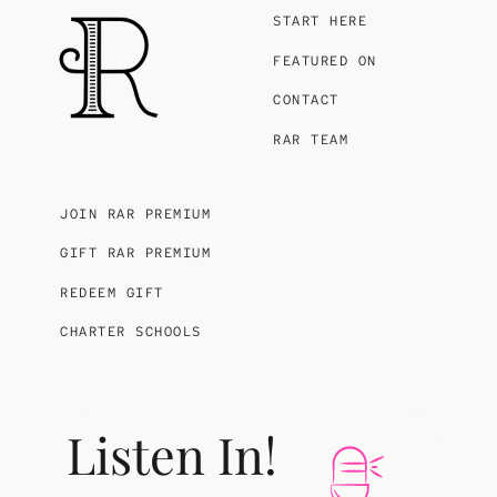
START HERE
FEATURED ON
CONTACT
RAR TEAM
JOIN RAR PREMIUM
GIFT RAR PREMIUM
REDEEM GIFT
CHARTER SCHOOLS
Listen In!