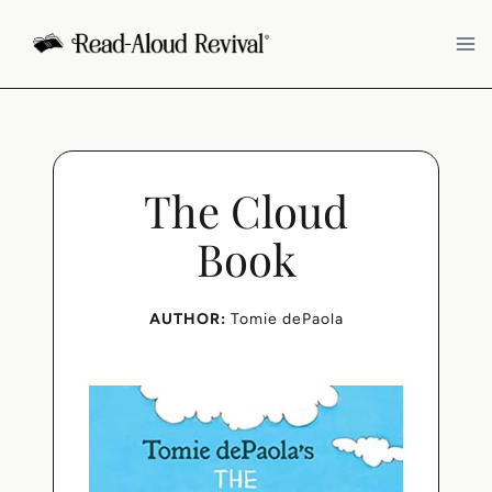
Skip
to
content
The Cloud
Book
AUTHOR:
Tomie dePaola