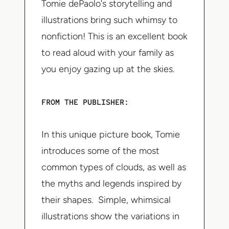
Tomie dePaolo's storytelling and
illustrations bring such whimsy to
nonfiction! This is an excellent book
to read aloud with your family as
you enjoy gazing up at the skies.
FROM THE PUBLISHER:
In this unique picture book, Tomie
introduces some of the most
common types of clouds, as well as
the myths and legends inspired by
their shapes. Simple, whimsical
illustrations show the variations in