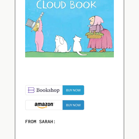
FROM SARAH: