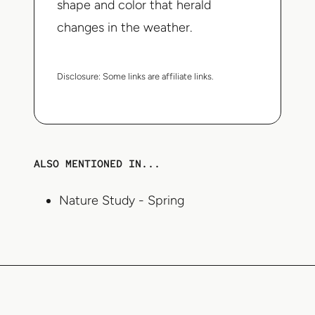
shape and color that herald
changes in the weather.
Disclosure:
Some links are affiliate links.
ALSO MENTIONED IN...
Nature Study - Spring