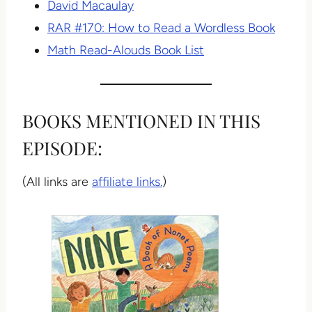
David Macaulay
RAR #170: How to Read a Wordless Book
Math Read-Alouds Book List
BOOKS MENTIONED IN THIS
EPISODE:
(All links are
affiliate links.
)