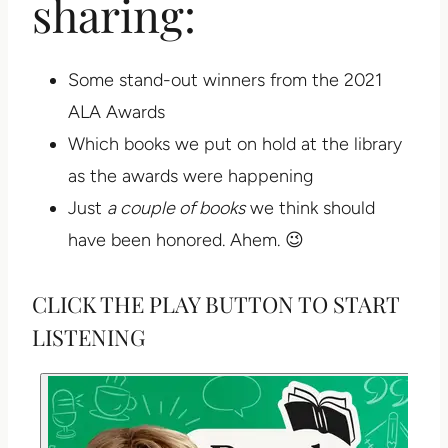
sharing:
Some stand-out winners from the 2021
ALA Awards
Which books we put on hold at the library
as the awards were happening
Just
a couple of books
we think should
have been honored. Ahem. 😉
CLICK THE PLAY BUTTON TO START
LISTENING