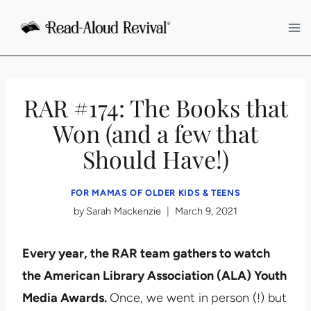
Skip
to
content
RAR #174: The Books that
Won (and a few that
Should Have!)
FOR MAMAS OF OLDER KIDS & TEENS
by
Sarah Mackenzie
March 9, 2021
Every year, the RAR team gathers to watch
the American Library Association (ALA) Youth
Media Awards.
Once, we went in
person (!) but