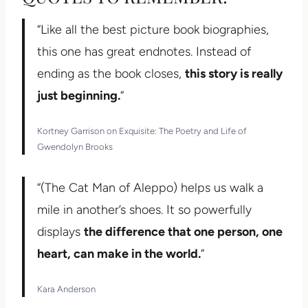
“Like all the best picture book biographies,
this one has great endnotes. Instead of
ending as the book closes,
this story is really
just beginning.
“
Kortney Garrison on Exquisite: The Poetry and Life of
Gwendolyn Brooks
“(The Cat Man of Aleppo) helps us walk a
mile in another’s shoes. It so powerfully
displays
the difference that one person, one
heart, can make in the world.
“
Kara Anderson