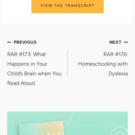
VIEW THE TRANSCRIPT
Post
PREVIOUS
NEXT
RAR #173: What
RAR #176:
navigation
Happens in Your
Homeschooling with
Child’s Brain when You
Dyslexia
Read Aloud