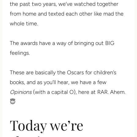
the past two years, we’ve watched together
from home and texted each other like mad the
whole time.
The awards have a way of bringing out BIG
feelings.
These are basically the Oscars for children’s
books, and as you’ll hear, we have a few
Opinions
(with a capital O), here at RAR. Ahem.
😇
Today we’re