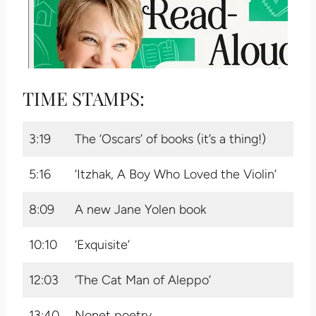
TIME STAMPS:
3:19
The ‘Oscars’ of books (it’s a thing!)
5:16
‘Itzhak, A Boy Who Loved the Violin’
8:09
A new Jane Yolen book
10:10
‘Exquisite’
12:03
‘The Cat Man of Aleppo’
13:40
Nonet poetry