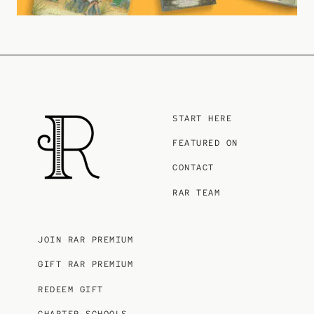
START HERE
FEATURED ON
CONTACT
RAR TEAM
JOIN RAR PREMIUM
GIFT RAR PREMIUM
REDEEM GIFT