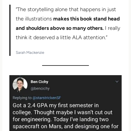
“The storytelling alone that happens in just
the illustrations
makes this book stand head
and shoulders above so many others.
I really
think it deserved a little ALA attention.”
Sarah Mackenzie