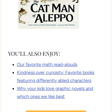
YOU’LL ALSO ENJOY:
Our favorite math read-alouds
Kindness over curiosity: Favorite books
featuring differently abled characters
Why your kids love graphic novels and
which ones we like best