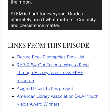
LINKS FROM THIS EPISODE:
Picture Book Biographies Book List
RAR #164: Our Favorite Way to Read
Through History (and a new FREE
resource)
Abigail Halpin: Itzhak project
American Library Association (ALA) Youth
Media Award Winners