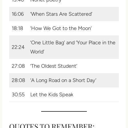
16:06
‘When Stars Are Scattered’
18:18
‘How We Got to the Moon’
‘One Little Bag’ and ‘Your Place in the
22:24
World’
27:08
‘The Oldest Student’
28:08
‘A Long Road on a Short Day’
30:55
Let the Kids Speak
QUOTES TO REMEMBER: