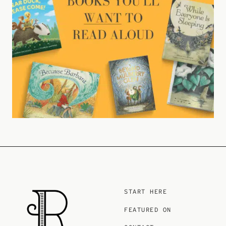
START HERE
FEATURED ON