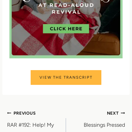
VIEW THE TRANSCRIPT
Post
PREVIOUS
NEXT
RAR #192: Help! My
Blessings Pressed
navigation