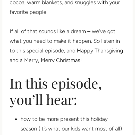
cocoa, warm blankets, and snuggles with your
favorite people.
If all of that sounds like a dream – we’ve got
what you need to make it happen. So listen in
to this special episode, and Happy Thansgiving
and a Merry, Merry Christmas!
In this episode,
you’ll hear:
how to be more present this holiday
season (it’s what our kids want most of all)