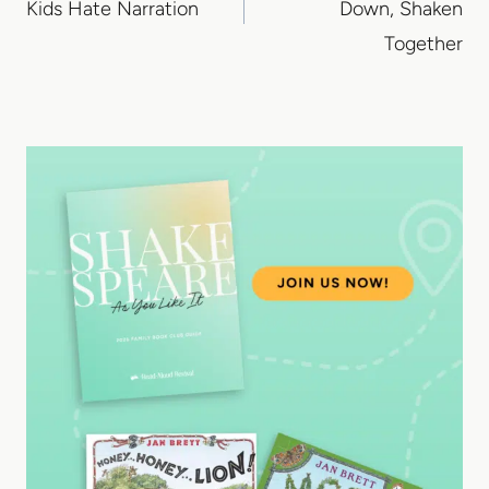
Kids Hate Narration
Down, Shaken
Together