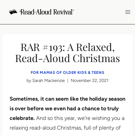
Skip
to
content
RAR #193: A Relaxed,
Read-Aloud Christmas
FOR MAMAS OF OLDER KIDS & TEENS
by
Sarah Mackenzie
November 22, 2021
Sometimes, it can seem like the holiday season
is over before we even had a chance to truly
celebrate.
And so this year, we’re wishing you a
relaxing read-aloud Christmas, full of plenty of