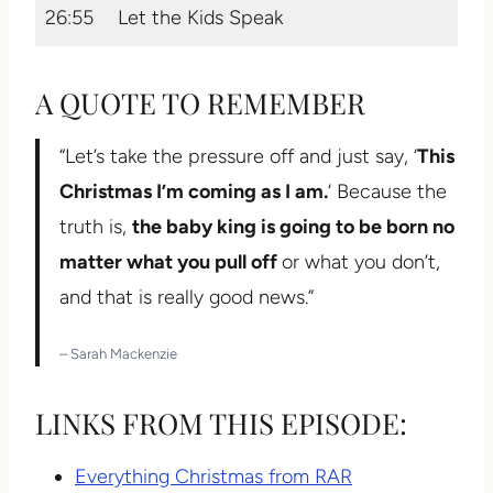
26:55
Let the Kids Speak
A QUOTE TO REMEMBER
“Let’s take the pressure off and just say, ‘
This
Christmas I’m coming as I am.
‘ Because the
truth is,
the baby king is going to be born no
matter what you pull off
or what you don’t,
and that is really good news.”
– Sarah Mackenzie
LINKS FROM THIS EPISODE:
Everything Christmas from RAR