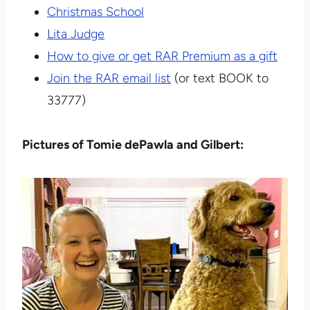
Christmas School
Lita Judge
How to give or get RAR Premium as a gift
Join the RAR email list
(or text BOOK to
33777)
Pictures of Tomie dePawla and Gilbert: