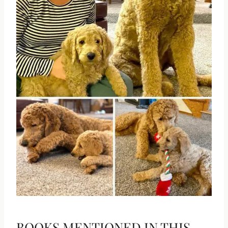
BOOKS MENTIONED IN THIS