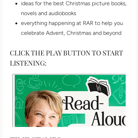
ideas for the best Christmas picture books,
novels and audiobooks
everything happening at RAR to help you
celebrate Advent, Christmas and beyond
CLICK THE PLAY BUTTON TO START
LISTENING: