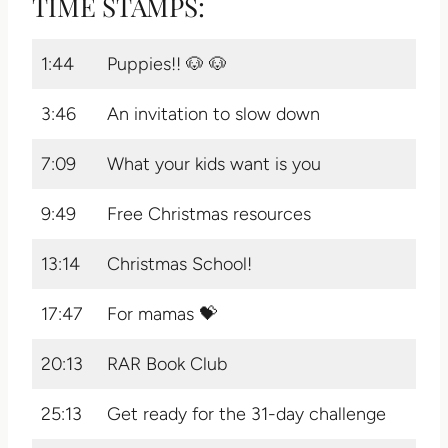
TIME STAMPS:
1:44
Puppies!! 🐶 🐶
3:46
An invitation to slow down
7:09
What your kids want is you
9:49
Free Christmas resources
13:14
Christmas School!
17:47
For mamas 💝
20:13
RAR Book Club
25:13
Get ready for the 31-day challenge