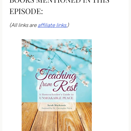
EPISODE:
(All links are
affiliate links.
)