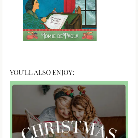
YOU’LL ALSO ENJOY: