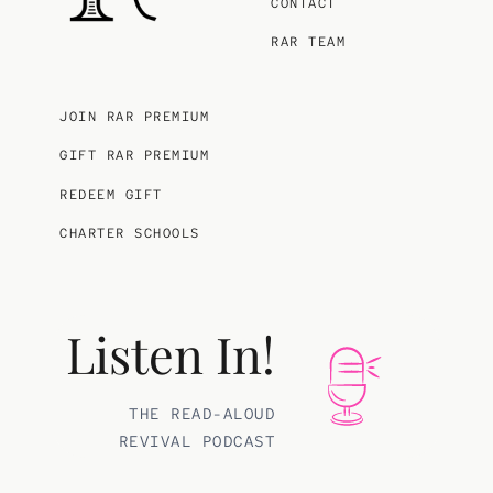
CONTACT
RAR TEAM
JOIN RAR PREMIUM
GIFT RAR PREMIUM
REDEEM GIFT
CHARTER SCHOOLS
Listen In!
THE READ-ALOUD
REVIVAL PODCAST