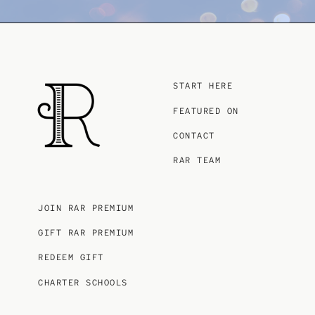
START HERE
FEATURED ON
CONTACT
RAR TEAM
JOIN RAR PREMIUM
GIFT RAR PREMIUM
REDEEM GIFT
CHARTER SCHOOLS