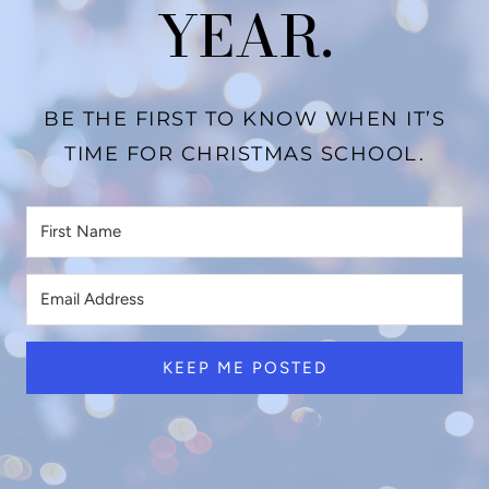
YEAR.
BE THE FIRST TO KNOW WHEN IT’S
TIME FOR CHRISTMAS SCHOOL.
KEEP ME POSTED