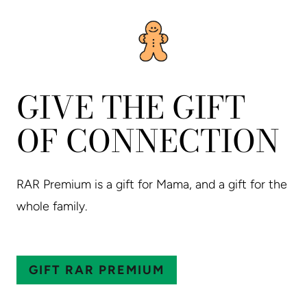
GIVE THE GIFT
OF CONNECTION
RAR Premium is a gift for Mama, and a gift for the
whole family.
GIFT RAR PREMIUM