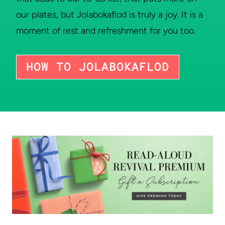
our plates, but Jolabokaflod is truly a joy. It is a
moment of rest and refreshment for you too.
HOW TO JOLABOKAFLOD