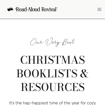
Skip
to
content
Our Very Best
CHRISTMAS
BOOKLISTS &
RESOURCES
It’s the hap-happiest time of the year for cozy