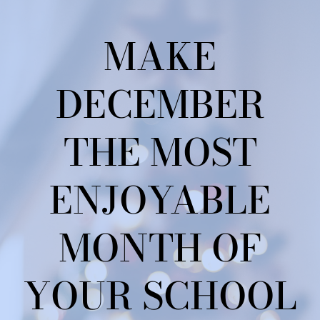
MAKE
DECEMBER
THE MOST
ENJOYABLE
MONTH OF
YOUR SCHOOL