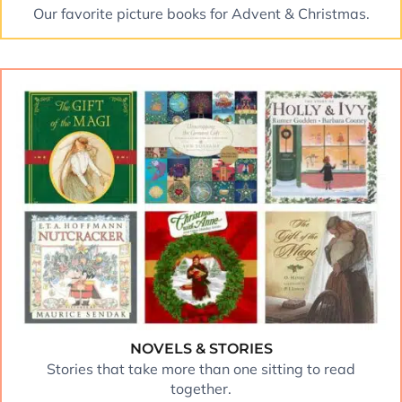
Our favorite picture books for Advent & Christmas.
NOVELS & STORIES
Stories that take more than one sitting to read
together.