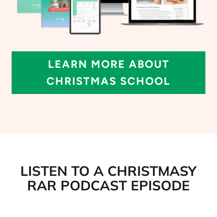
LEARN MORE ABOUT
CHRISTMAS SCHOOL
LISTEN TO A CHRISTMASY
RAR PODCAST EPISODE