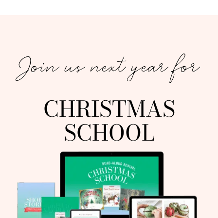
Join us next year for
CHRISTMAS
SCHOOL