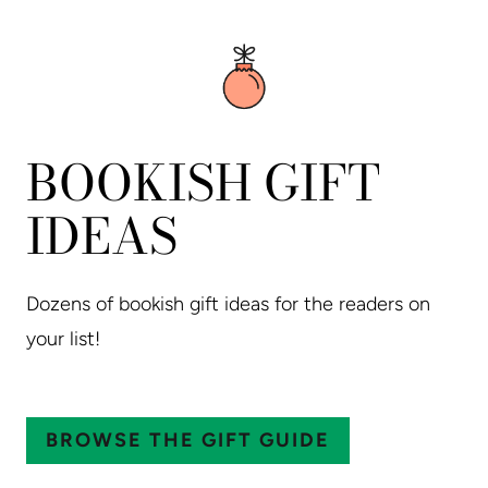
BOOKISH GIFT
IDEAS
Dozens of bookish gift ideas for the readers on
your list!
BROWSE THE GIFT GUIDE