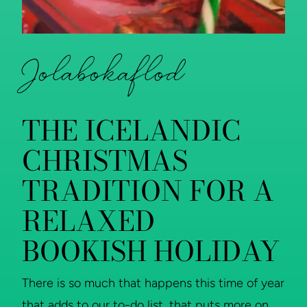
Jolabokaflod
THE ICELANDIC
CHRISTMAS
TRADITION FOR A
RELAXED
BOOKISH HOLIDAY
There is so much that happens this time of year
that adds to our to-do list, that puts more on