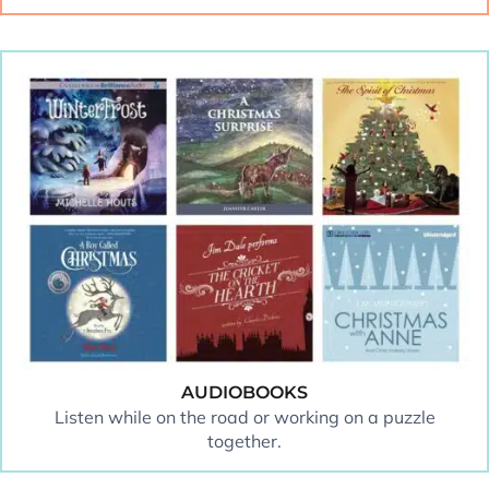
AUDIOBOOKS
Listen while on the road or working on a puzzle
together.