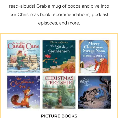
read-alouds! Grab a mug of cocoa and dive into
our Christmas book recommendations, podcast
episodes, and more.
PICTURE BOOKS