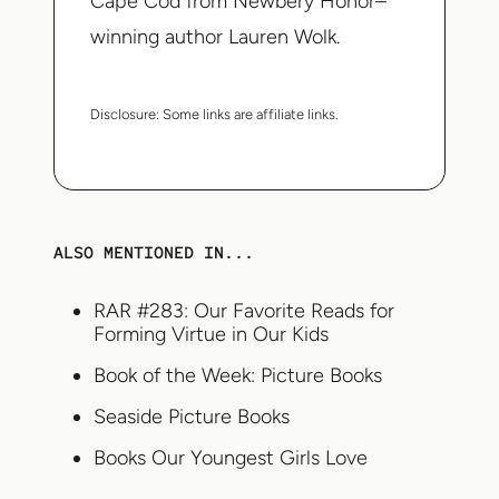
Cape Cod from Newbery Honor–
winning author Lauren Wolk.
Disclosure:
Some links are affiliate links.
ALSO MENTIONED IN...
RAR #283: Our Favorite Reads for
Forming Virtue in Our Kids
Book of the Week: Picture Books
Seaside Picture Books
Books Our Youngest Girls Love