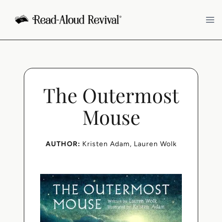
Skip
to
content
The Outermost
Mouse
AUTHOR:
Kristen Adam
, 
Lauren Wolk