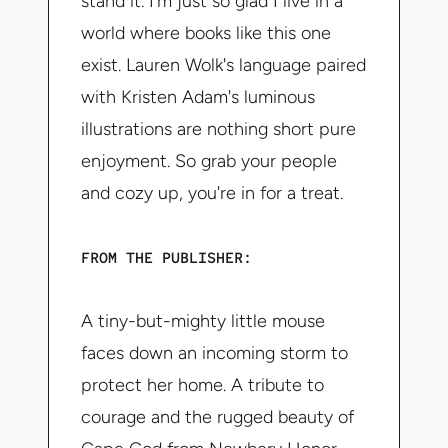
stand it. I'm just so glad I live in a
world where books like this one
exist. Lauren Wolk's language paired
with Kristen Adam's luminous
illustrations are nothing short pure
enjoyment. So grab your people
and cozy up, you're in for a treat.
FROM THE PUBLISHER:
A tiny-but-mighty little mouse
faces down an incoming storm to
protect her home. A tribute to
courage and the rugged beauty of