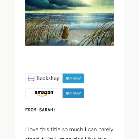
FROM SARAH:
I love this title so much I can barely