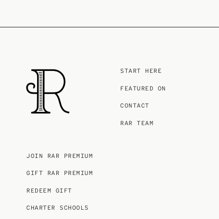
START HERE
FEATURED ON
CONTACT
RAR TEAM
JOIN RAR PREMIUM
GIFT RAR PREMIUM
REDEEM GIFT
CHARTER SCHOOLS