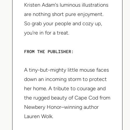
Kristen Adam's luminous illustrations
are nothing short pure enjoyment.
So grab your people and cozy up,
you're in for a treat.
FROM THE PUBLISHER:
A tiny-but-mighty little mouse faces
down an incoming storm to protect
her home. A tribute to courage and
the rugged beauty of Cape Cod from
Newbery Honor–winning author
Lauren Wolk.