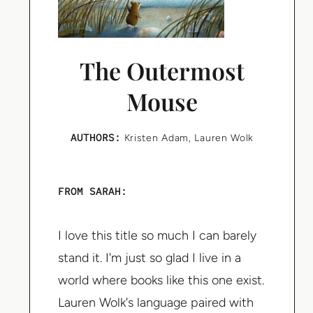
The Outermost
Mouse
AUTHORS:
Kristen Adam
,
Lauren Wolk
FROM SARAH:
I love this title so much I can barely
stand it. I'm just so glad I live in a
world where books like this one exist.
Lauren Wolk's language paired with