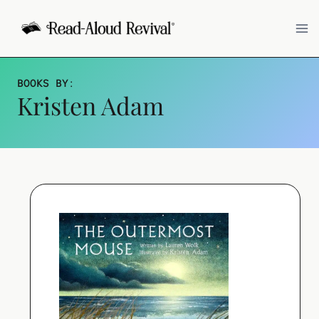
Skip
to
content
BOOKS BY
:
Kristen Adam