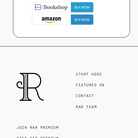
START HERE
FEATURED ON
CONTACT
RAR TEAM
JOIN RAR PREMIUM