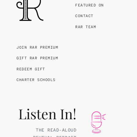
FEATURED ON
CONTACT
RAR TEAM
JOIN RAR PREMIUM
GIFT RAR PREMIUM
REDEEM GIFT
CHARTER SCHOOLS
Listen In!
THE READ-ALOUD