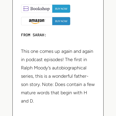
FROM SARAH:
This one comes up again and again
in podcast episodes! The first in
Ralph Moody’s autobiographical
series, this is a wonderful father-
son story. Note: Does contain a few
mature words that begin with H
and D.