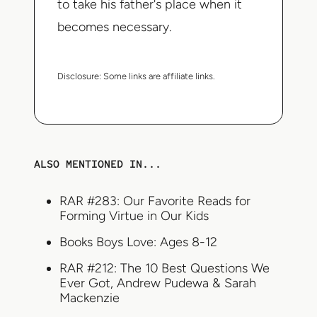
to take his father's place when it
becomes necessary.
Disclosure:
Some links are affiliate links.
ALSO MENTIONED IN...
RAR #283: Our Favorite Reads for
Forming Virtue in Our Kids
Books Boys Love: Ages 8-12
RAR #212: The 10 Best Questions We
Ever Got, Andrew Pudewa & Sarah
Mackenzie