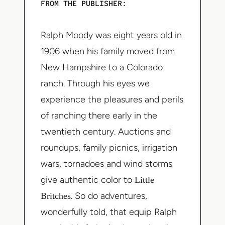
FROM THE PUBLISHER:
Ralph Moody was eight years old in
1906 when his family moved from
New Hampshire to a Colorado
ranch. Through his eyes we
experience the pleasures and perils
of ranching there early in the
twentieth century. Auctions and
roundups, family picnics, irrigation
wars, tornadoes and wind storms
give authentic color to
Little
Britches
. So do adventures,
wonderfully told, that equip Ralph