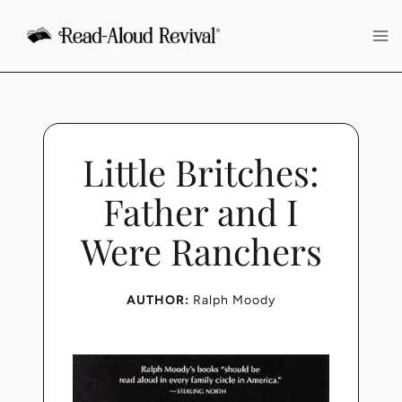
Skip
to
content
Little Britches:
Father and I
Were Ranchers
AUTHOR:
Ralph Moody