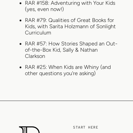
RAR #158: Adventuring with Your Kids
(yes, even now!)
RAR #79: Qualities of Great Books for
Kids, with Sarita Holzmann of Sonlight
Curriculum
RAR #57: How Stories Shaped an Out-
of-the-Box Kid, Sally & Nathan
Clarkson
RAR #25: When Kids are Whiny (and
other questions you're asking)
START HERE