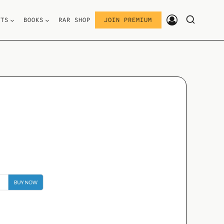
STS
BOOKS
RAR SHOP
JOIN PREMIUM