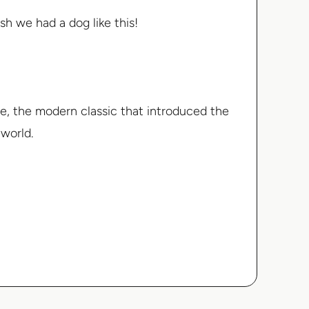
sh we had a dog like this!
ime, the modern classic that introduced the
 world.