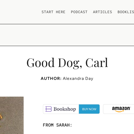
START HERE
PODCAST
ARTICLES
BOOKLI
Good Dog, Carl
AUTHOR:
Alexandra Day
FROM SARAH: