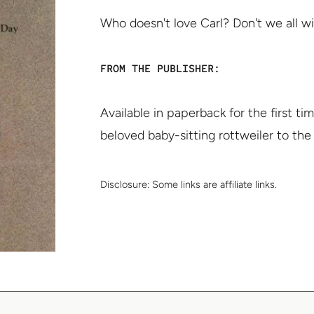
Who doesn't love Carl? Don't we all wi
FROM THE PUBLISHER:
Available in paperback for the first t
beloved baby-sitting rottweiler to the
Disclosure:
Some links are affiliate links.