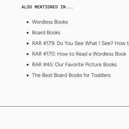
ALSO MENTIONED IN...
Wordless Books
Board Books
RAR #179: Do You See What I See? How to
RAR #170: How to Read a Wordless Book
RAR #45: Our Favorite Picture Books
The Best Board Books for Toddlers