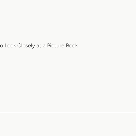
 Look Closely at a Picture Book