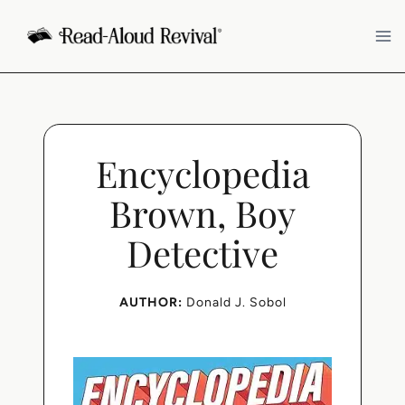
Skip
to
content
Encyclopedia
Brown, Boy
Detective
AUTHOR:
Donald J. Sobol