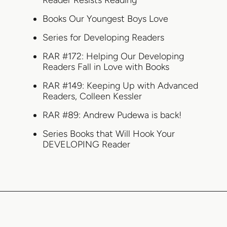
Reader Resists Reading
Books Our Youngest Boys Love
Series for Developing Readers
RAR #172: Helping Our Developing
Readers Fall in Love with Books
RAR #149: Keeping Up with Advanced
Readers, Colleen Kessler
RAR #89: Andrew Pudewa is back!
Series Books that Will Hook Your
DEVELOPING Reader