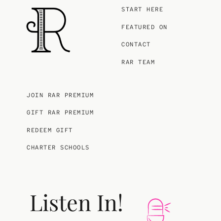
START HERE
FEATURED ON
CONTACT
RAR TEAM
JOIN RAR PREMIUM
GIFT RAR PREMIUM
REDEEM GIFT
CHARTER SCHOOLS
Listen In!