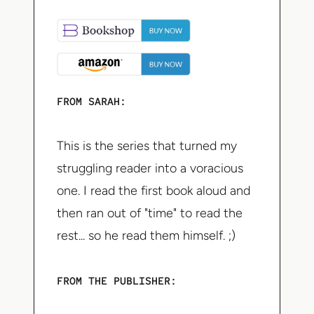
FROM SARAH:
This is the series that turned my
struggling reader into a voracious
one. I read the first book aloud and
then ran out of "time" to read the
rest... so he read them himself. ;)
FROM THE PUBLISHER: