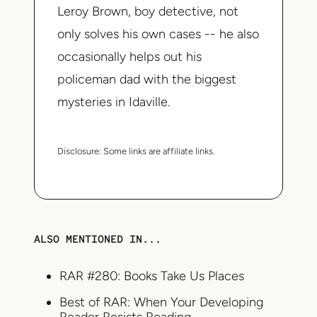
Leroy Brown, boy detective, not
only solves his own cases -- he also
occasionally helps out his
policeman dad with the biggest
mysteries in Idaville.
Disclosure:
Some links are affiliate links.
ALSO MENTIONED IN...
RAR #280: Books Take Us Places
Best of RAR: When Your Developing