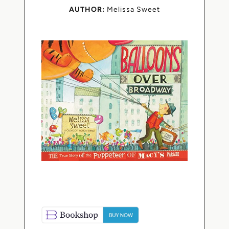
AUTHOR:
Melissa Sweet