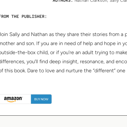
AUTHORS:
Nathan Clarkson
,
Sally Cl
FROM THE PUBLISHER:
Join Sally and Nathan as they share their stories from a
mother and son. If you are in need of help and hope in 
outside-the-box child, or if you’re an adult trying to mak
differences, you’ll find deep insight, resonance, and en
of this book. Dare to love and nurture the “different” one i