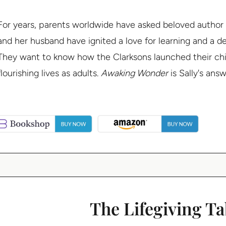
For years, parents worldwide have asked beloved author
and her husband have ignited a love for learning and a dee
They want to know how the Clarksons launched their child
flourishing lives as adults.
Awaking Wonder
is Sally's ans
The Lifegiving Ta