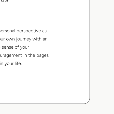
arkson
 personal perspective as
your own journey with an
e sense of your
couragement in the pages
n your life.