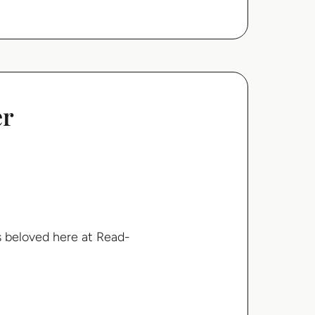
er
s beloved here at Read-