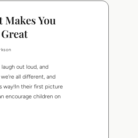
t Makes You
 Great
arkson
 laugh out loud, and
e're all different, and
way!In their first picture
han encourage children on