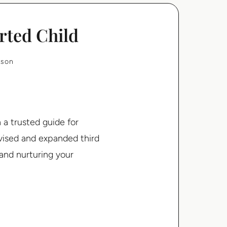
rted Child
kson
a trusted guide for
evised and expanded third
 and nurturing your