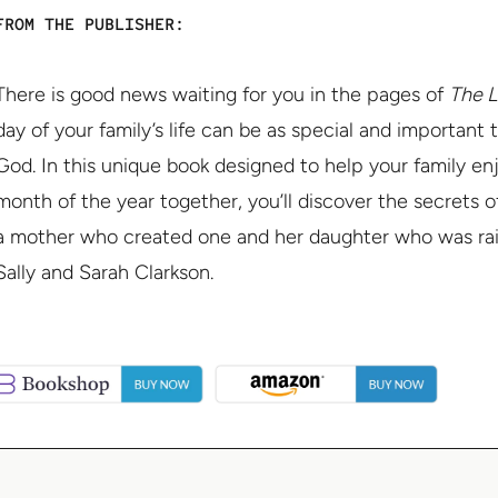
FROM THE PUBLISHER:
There is good news waiting for you in the pages of
The L
day of your family’s life can be as special and important t
God. In this unique book designed to help your family en
month of the year together, you’ll discover the secrets o
a mother who created one and her daughter who was rais
Sally and Sarah Clarkson.