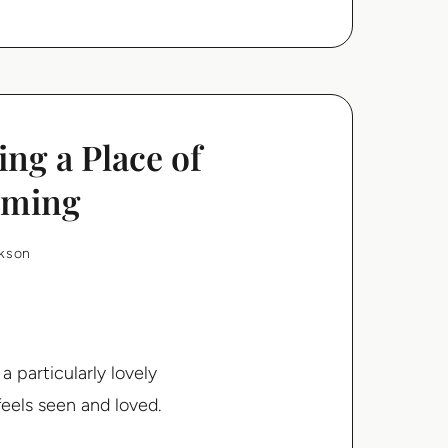
ng a Place of
oming
rkson
a particularly lovely
eels seen and loved.