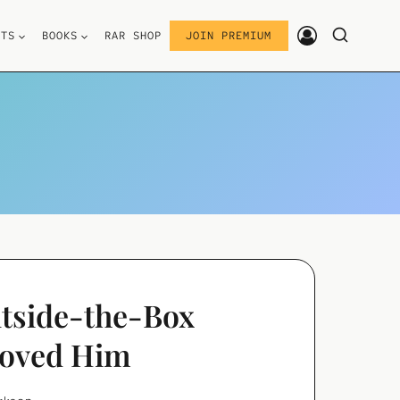
STS
BOOKS
RAR SHOP
JOIN PREMIUM
utside-the-Box
Loved Him