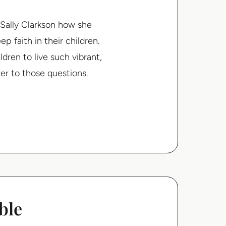
 Sally Clarkson how she
p faith in their children.
ren to live such vibrant,
wer to those questions.
ble