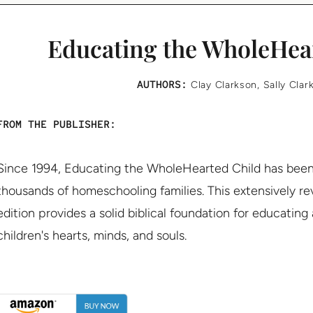
Educating the WholeHea
AUTHORS:
Clay Clarkson
,
Sally Clar
FROM THE PUBLISHER:
Since 1994, Educating the WholeHearted Child has been 
thousands of homeschooling families. This extensively r
edition provides a solid biblical foundation for educating
children's hearts, minds, and souls.