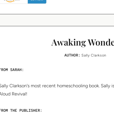
Awaking Wond
AUTHOR:
Sally Clarkson
FROM SARAH:
Sally Clarkson's most recent homeschooling book. Sally i
Aloud Revival!
FROM THE PUBLISHER: