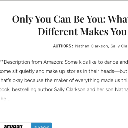
Only You Can Be You: Wha
Different Makes You
AUTHORS:
Nathan Clarkson
,
Sally Cl
**Description from Amazon: Some kids like to dance and
some sit quietly and make up stories in their heads—but w
that's okay because the maker of everything made us this 
book, bestselling author Sally Clarkson and her son Nat
the ...