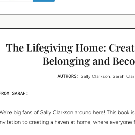
The Lifegiving Home: Creati
Belonging and Bec
AUTHORS:
Sally Clarkson
,
Sarah Cla
FROM SARAH:
We're big fans of Sally Clarkson around here! This book is 
invitation to creating a haven at home, where everyone f