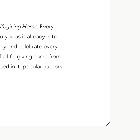
ifegiving Home
.
Every
o you as it already is to
joy and celebrate every
f a life-giving home from
ed in it: popular authors