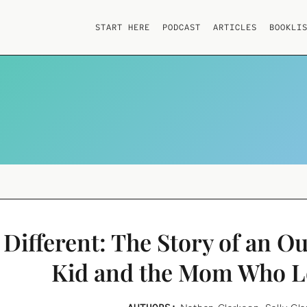
START HERE
PODCAST
ARTICLES
BOOKLI
Different: The Story of an O
Kid and the Mom Who 