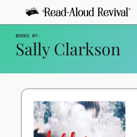
Skip
to
content
BOOKS BY
:
Sally Clarkson