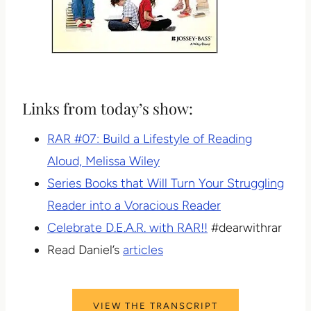
Links from today’s show:
RAR #07: Build a Lifestyle of Reading
Aloud, Melissa Wiley
Series Books that Will Turn Your Struggling
Reader into a Voracious Reader
Celebrate D.E.A.R. with RAR!!
#dearwithrar
Read Daniel’s
articles
VIEW THE TRANSCRIPT