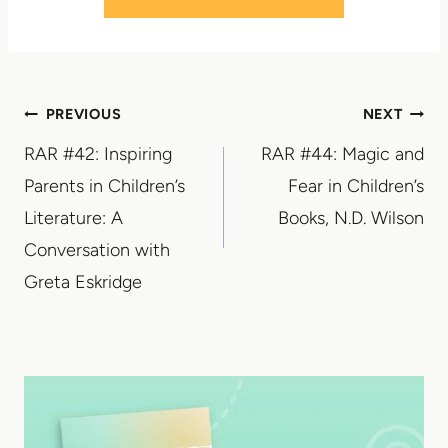
Post
PREVIOUS
NEXT
RAR #42: Inspiring
RAR #44: Magic and
navigation
Parents in Children’s
Fear in Children’s
Literature: A
Books, N.D. Wilson
Conversation with
Greta Eskridge