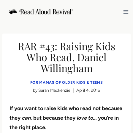
Skip
to
content
RAR #43: Raising Kids
Who Read, Daniel
Willingham
FOR MAMAS OF OLDER KIDS & TEENS
by
Sarah Mackenzie
April 4, 2016
If you want to raise kids who read not because
they
can
, but because they
love to
… you’re in
the right place.