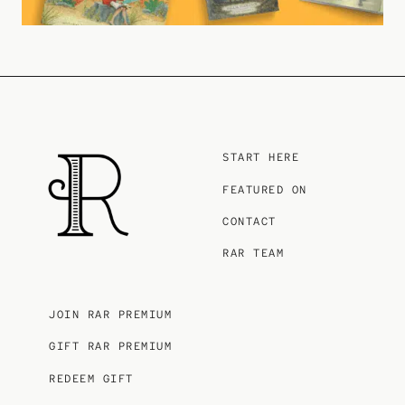
START HERE
FEATURED ON
CONTACT
RAR TEAM
JOIN RAR PREMIUM
GIFT RAR PREMIUM
REDEEM GIFT