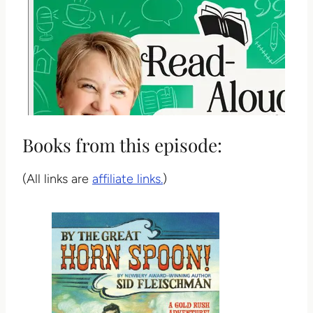
Books from this episode:
(All links are
affiliate links.
)