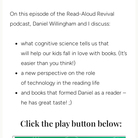
On this episode of the Read-Aloud Revival
podcast, Daniel Willingham and I discuss:
what cognitive science tells us that
will help our kids fall in love with books. (It’s
easier than you think!)
a new perspective on the role
of technology in the reading life
and books that formed Daniel as a reader –
he has great taste! ;)
Click the play button below: