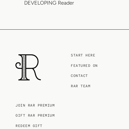
DEVELOPING Reader
START HERE
FEATURED ON
CONTACT
RAR TEAM
JOIN RAR PREMIUM
GIFT RAR PREMIUM
REDEEM GIFT