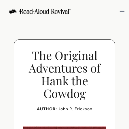
Skip
to
content
The Original
Adventures of
Hank the
Cowdog
AUTHOR:
John R. Erickson