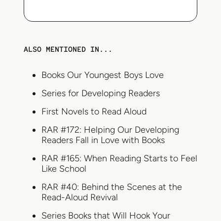
ALSO MENTIONED IN...
Books Our Youngest Boys Love
Series for Developing Readers
First Novels to Read Aloud
RAR #172: Helping Our Developing
Readers Fall in Love with Books
RAR #165: When Reading Starts to Feel
Like School
RAR #40: Behind the Scenes at the
Read-Aloud Revival
Series Books that Will Hook Your