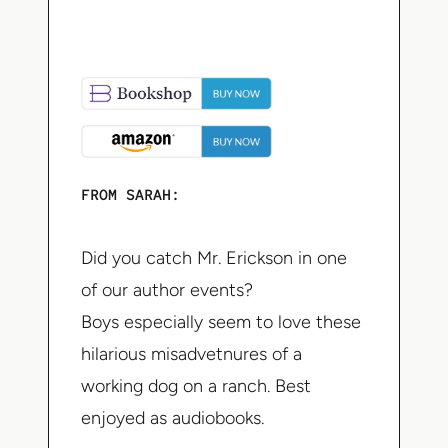
FROM SARAH:
Did you catch Mr. Erickson in one
of our author events?
Boys especially seem to love these
hilarious misadvetnures of a
working dog on a ranch. Best
enjoyed as audiobooks.