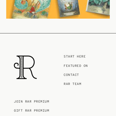
START HERE
FEATURED ON
CONTACT
RAR TEAM
JOIN RAR PREMIUM
GIFT RAR PREMIUM