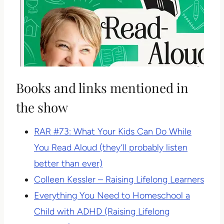
Books and links mentioned in
the show
RAR #73: What Your Kids Can Do While
You Read Aloud (they’ll probably listen
better than ever)
Colleen Kessler – Raising Lifelong Learners
Everything You Need to Homeschool a
Child with ADHD (Raising Lifelong