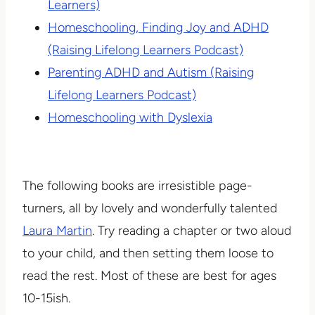
Learners)
Homeschooling, Finding Joy and ADHD
(Raising Lifelong Learners Podcast)
Parenting ADHD and Autism (Raising
Lifelong Learners Podcast)
Homeschooling with Dyslexia
The following books are irresistible page-
turners, all by lovely and wonderfully talented
Laura Martin
. Try reading a chapter or two aloud
to your child, and then setting them loose to
read the rest. Most of these are best for ages
10-15ish.