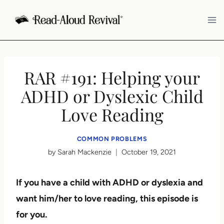
Skip
to
content
RAR #191: Helping your
ADHD or Dyslexic Child
Love Reading
COMMON PROBLEMS
by
Sarah Mackenzie
October 19, 2021
If you have a child with ADHD or dyslexia and
want him/her to love reading, this episode is
for you.