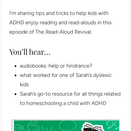
I’m sharing tips and tricks to help kids with
ADHD enjoy reading and read-alouds in this
episode of The Read-Aloud Revival.
You’ll hear…
audiobooks: help or hindrance?
what worked for one of Sarah’s dyslexic
kids
Sarah’s go-to resource for all things related
to homeschooling a child with ADHD