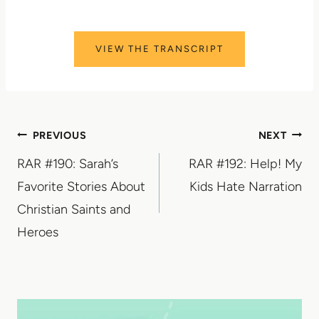
VIEW THE TRANSCRIPT
Post
PREVIOUS
NEXT
RAR #190: Sarah’s
RAR #192: Help! My
navigation
Favorite Stories About
Kids Hate Narration
Christian Saints and
Heroes