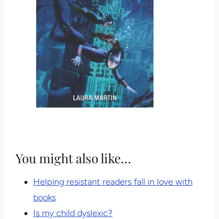
You might also like…
Helping resistant readers fall in love with
books
Is my child dyslexic?