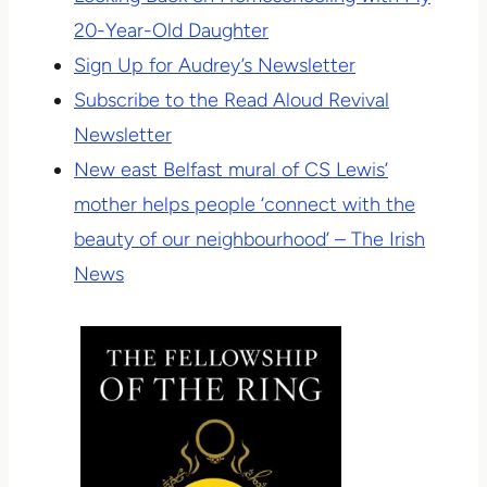
20-Year-Old Daughter
Sign Up for Audrey’s Newsletter
Subscribe to the Read Aloud Revival
Newsletter
New east Belfast mural of CS Lewis’
mother helps people ‘connect with the
beauty of our neighbourhood’ – The Irish
News