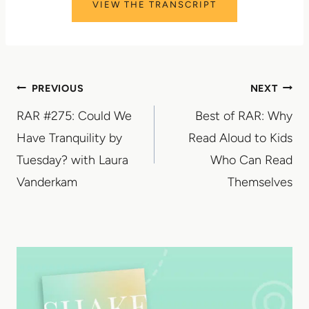
VIEW THE TRANSCRIPT
Post
PREVIOUS
NEXT
RAR #275: Could We
Best of RAR: Why
navigation
Have Tranquility by
Read Aloud to Kids
Tuesday? with Laura
Who Can Read
Vanderkam
Themselves