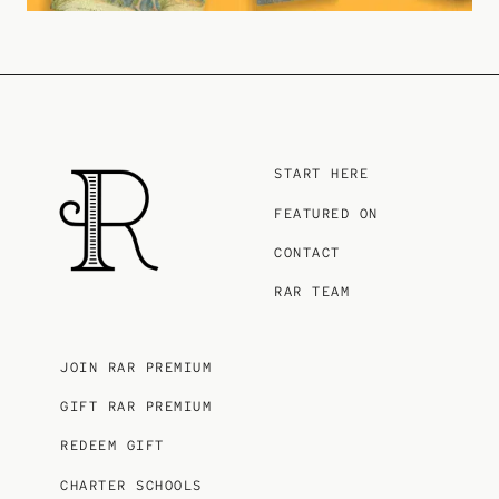
START HERE
FEATURED ON
CONTACT
RAR TEAM
JOIN RAR PREMIUM
GIFT RAR PREMIUM
REDEEM GIFT
CHARTER SCHOOLS