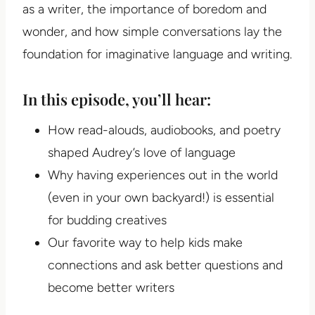
as a writer, the importance of boredom and
wonder, and how simple conversations lay the
foundation for imaginative language and writing.
In this episode, you’ll hear:
How read-alouds, audiobooks, and poetry
shaped Audrey’s love of language
Why having experiences out in the world
(even in your own backyard!) is essential
for budding creatives
Our favorite way to help kids make
connections and ask better questions and
become better writers