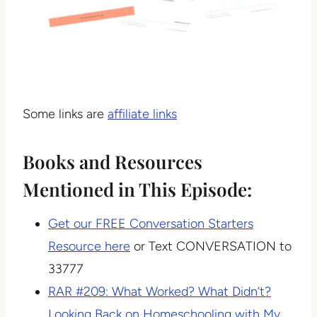
Some links are
affiliate links
Books and Resources
Mentioned in This Episode:
Get our FREE Conversation Starters
Resource here
or Text CONVERSATION to
33777
RAR #209: What Worked? What Didn’t?
Looking Back on Homeschooling with My