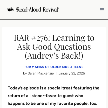
Skip
to
content
RAR #276: Learning to
Ask Good Questions
(Audrey’s Back!)
FOR MAMAS OF OLDER KIDS & TEENS
by
Sarah Mackenzie
January 22, 2026
Today’s episode is a special treat featuring the
return of a listener-favorite guest who
happens to be one of my favorite people, too.