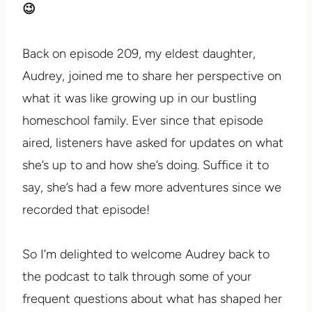
😉
Back on episode 209, my eldest daughter,
Audrey, joined me to share her perspective on
what it was like growing up in our bustling
homeschool family. Ever since that episode
aired, listeners have asked for updates on what
she’s up to and how she’s doing. Suffice it to
say, she’s had a few more adventures since we
recorded that episode!
So I’m delighted to welcome Audrey back to
the podcast to talk through some of your
frequent questions about what has shaped her