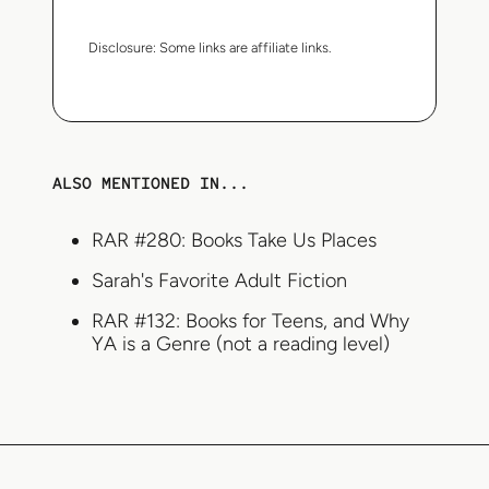
Disclosure:
Some links are affiliate links.
ALSO MENTIONED IN...
RAR #280: Books Take Us Places
Sarah's Favorite Adult Fiction
RAR #132: Books for Teens, and Why
YA is a Genre (not a reading level)