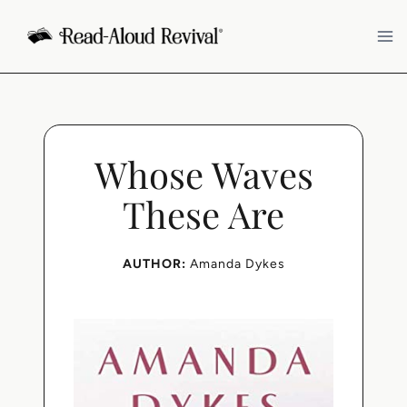
Skip
to
content
Whose Waves
These Are
AUTHOR:
Amanda Dykes