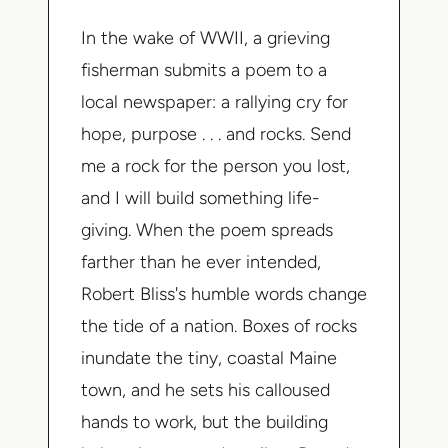
In the wake of WWII, a grieving
fisherman submits a poem to a
local newspaper: a rallying cry for
hope, purpose . . . and rocks.
Send
me a rock for the person you lost,
and I will build something life-
giving
. When the poem spreads
farther than he ever intended,
Robert Bliss's humble words change
the tide of a nation. Boxes of rocks
inundate the tiny, coastal Maine
town, and he sets his calloused
hands to work, but the building