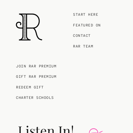
START HERE
FEATURED ON
CONTACT
RAR TEAM
JOIN RAR PREMIUM
GIFT RAR PREMIUM
REDEEM GIFT
CHARTER SCHOOLS
Listen In!