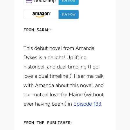
FROM SARAH:
This debut novel from Amanda
Dykes is a delight! Uplifting,
historical, and dual timeline (I do
love a dual timeline!). Hear me talk
with Amanda about this novel, and
our mutual love for Maine (without
ever having been!) in
Episode 133
.
FROM THE PUBLISHER: