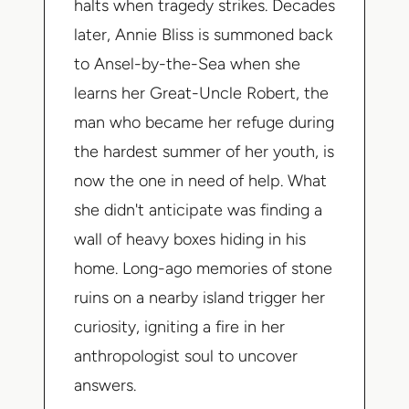
halts when tragedy strikes. Decades
later, Annie Bliss is summoned back
to Ansel-by-the-Sea when she
learns her Great-Uncle Robert, the
man who became her refuge during
the hardest summer of her youth, is
now the one in need of help. What
she didn't anticipate was finding a
wall of heavy boxes hiding in his
home. Long-ago memories of stone
ruins on a nearby island trigger her
curiosity, igniting a fire in her
anthropologist soul to uncover
answers.