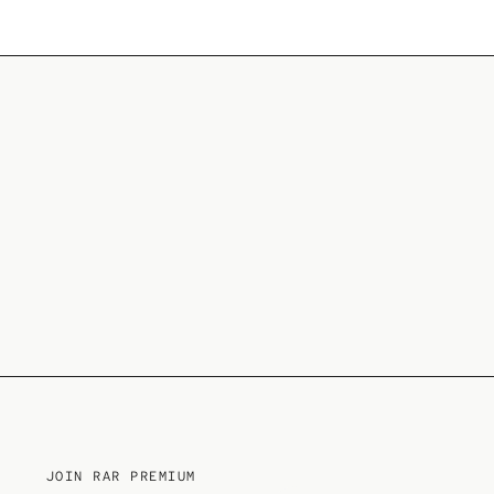
JOIN RAR PREMIUM