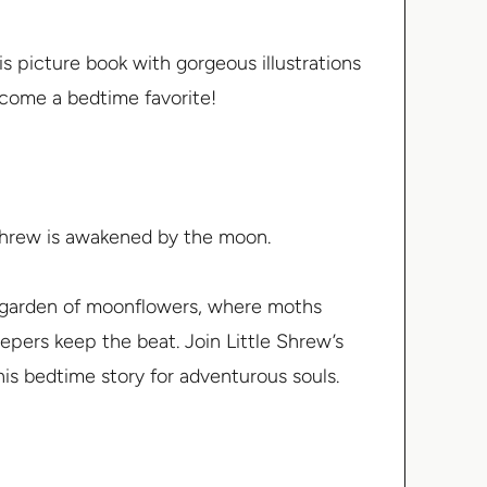
 picture book with gorgeous illustrations
ecome a bedtime favorite!
e Shrew is awakened by the moon.
a garden of moonflowers, where moths
eepers keep the beat. Join Little Shrew’s
is bedtime story for adventurous souls.