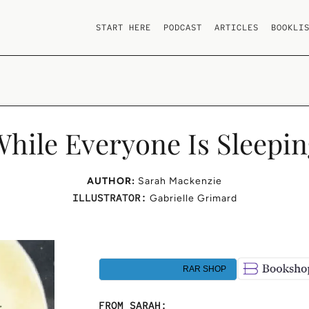
START HERE
PODCAST
ARTICLES
BOOKLI
hile Everyone Is Sleepi
AUTHOR:
Sarah Mackenzie
ILLUSTRATOR:
Gabrielle Grimard
RAR SHOP
FROM SARAH: