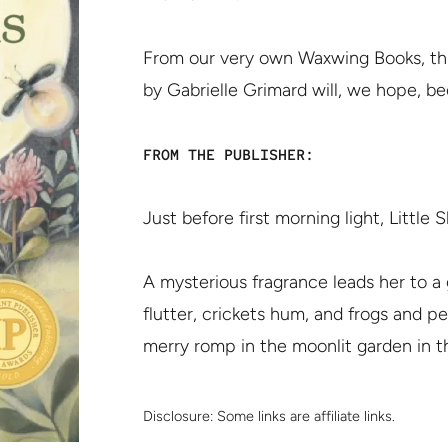
From our very own Waxwing Books, this
by Gabrielle Grimard will, we hope, b
FROM THE PUBLISHER:
Just before first morning light, Littl
A mysterious fragrance leads her to 
flutter, crickets hum, and frogs and p
merry romp in the moonlit garden in th
Disclosure:
Some links are affiliate links.