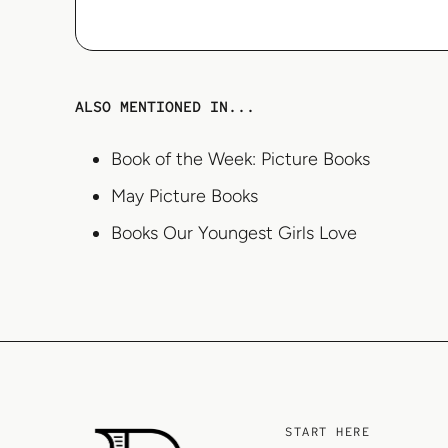
ALSO MENTIONED IN...
Book of the Week: Picture Books
May Picture Books
Books Our Youngest Girls Love
START HERE