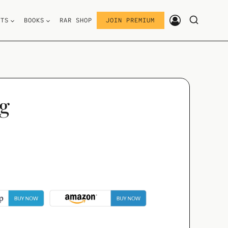
STS
BOOKS
RAR SHOP
JOIN PREMIUM
ng