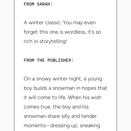
FROM SARAH:
A winter classic. You may even
forget this one is wordless, it's so
rich in storytelling!
FROM THE PUBLISHER:
On a snowy winter night, a young
boy builds a snowman in hopes that
it will come to life. When his wish
comes true, the boy and his
snowman share silly and tender
moments--dressing up, sneaking