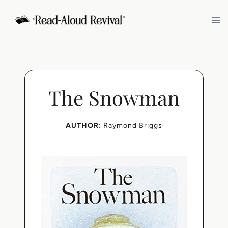
Skip
to
content
The Snowman
AUTHOR:
Raymond Briggs