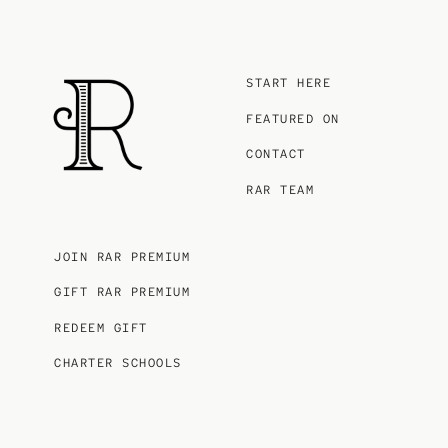
START HERE
FEATURED ON
CONTACT
RAR TEAM
JOIN RAR PREMIUM
GIFT RAR PREMIUM
REDEEM GIFT
CHARTER SCHOOLS