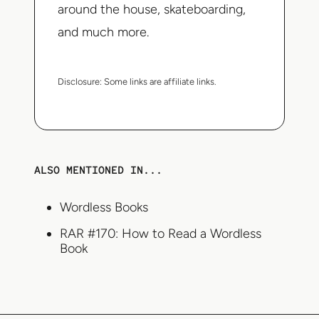
around the house, skateboarding,
and much more.
Disclosure:
Some links are affiliate links.
ALSO MENTIONED IN...
Wordless Books
RAR #170: How to Read a Wordless
Book