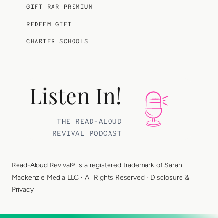
GIFT RAR PREMIUM
REDEEM GIFT
CHARTER SCHOOLS
Listen In!
THE READ-ALOUD
REVIVAL PODCAST
Read-Aloud Revival® is a registered trademark of
Sarah
Mackenzie Media LLC
· All Rights Reserved ·
Disclosure &
Privacy