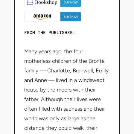
FROM THE PUBLISHER:
Many years ago, the four
motherless children of the Brontë
family — Charlotte, Branwell, Emily
and Anne — lived in a windswept
house by the moors with their
father. Although their lives were
often filled with sadness and their
world was only as large as the
distance they could walk, their