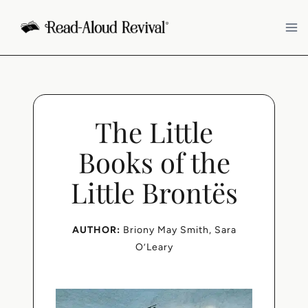
Skip
to
content
The Little
Books of the
Little Brontës
AUTHOR:
Briony May Smith
, 
Sara
O’Leary