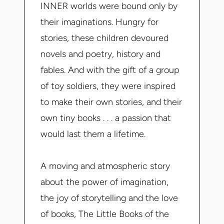
INNER worlds were bound only by
their imaginations. Hungry for
stories, these children devoured
novels and poetry, history and
fables. And with the gift of a group
of toy soldiers, they were inspired
to make their own stories, and their
own tiny books . . . a passion that
would last them a lifetime.
A moving and atmospheric story
about the power of imagination,
the joy of storytelling and the love
of books,
The Little Books of the