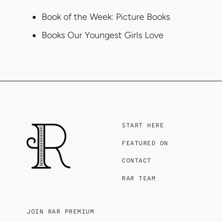
Book of the Week: Picture Books
Books Our Youngest Girls Love
START HERE
FEATURED ON
CONTACT
RAR TEAM
JOIN RAR PREMIUM