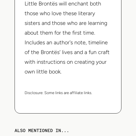
Little Brontës
will enchant both
those who love these literary
sisters and those who are learning
about them for the first time.
Includes an author's note, timeline
of the Brontës' lives and a fun craft
with instructions on creating your
own little book.
Disclosure:
Some links are affiliate links.
ALSO MENTIONED IN...