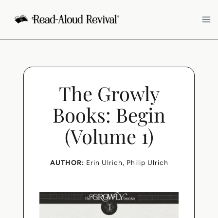
Skip
to
content
The Growly
Books: Begin
(Volume 1)
AUTHOR:
Erin Ulrich
, 
Philip Ulrich