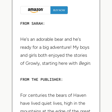
FROM SARAH:
He's an adorable bear and he's
ready for a big adventure! My boys
and girls both enjoyed the stories
of Growly, starting here with
Begin
.
FROM THE PUBLISHER:
For centuries the bears of Haven
have lived quiet lives, high in the
mountains at the edge of the great