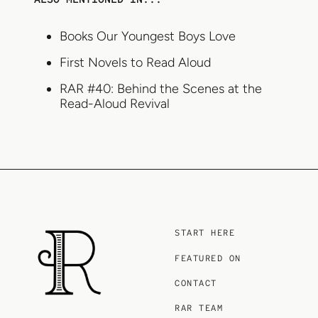
Books Our Youngest Boys Love
First Novels to Read Aloud
RAR #40: Behind the Scenes at the
Read-Aloud Revival
START HERE
FEATURED ON
CONTACT
RAR TEAM