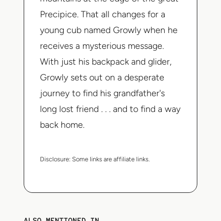
Precipice. That all changes for a
young cub named Growly when he
receives a mysterious message.
With just his backpack and glider,
Growly sets out on a desperate
journey to find his grandfather's
long lost friend . . . and to find a way
back home.
Disclosure:
Some links are affiliate links.
ALSO MENTIONED IN...