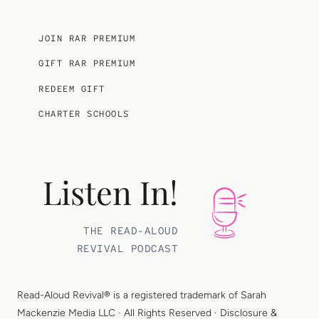
JOIN RAR PREMIUM
GIFT RAR PREMIUM
REDEEM GIFT
CHARTER SCHOOLS
Listen In!
THE READ-ALOUD
REVIVAL PODCAST
Read-Aloud Revival® is a registered trademark of
Sarah
Mackenzie Media LLC
· All Rights Reserved ·
Disclosure &