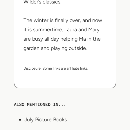
Wilder’s classics.
The winter is finally over, and now
it is summertime. Laura and Mary
are busy all day helping Ma in the
garden and playing outside.
Disclosure:
Some links are affiliate links.
ALSO MENTIONED IN...
July Picture Books