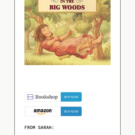
FROM SARAH: