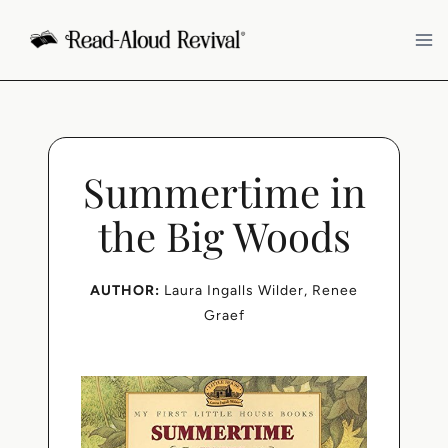
Skip
to
content
Summertime in
the Big Woods
AUTHOR:
Laura Ingalls Wilder
, 
Renee
Graef