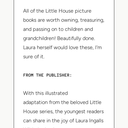
All of the Little House picture
books are worth owning, treasuring,
and passing on to children and
grandchildren! Beautifully done.
Laura herself would love these, I'm
sure of it.
FROM THE PUBLISHER:
With this illustrated
adaptation from the beloved Little
House series, the youngest readers
can share in the joy of Laura Ingalls