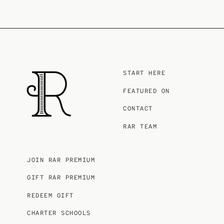
START HERE
FEATURED ON
CONTACT
RAR TEAM
JOIN RAR PREMIUM
GIFT RAR PREMIUM
REDEEM GIFT
CHARTER SCHOOLS