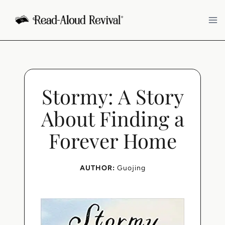
Skip
to
content
Stormy: A Story
About Finding a
Forever Home
AUTHOR:
Guojing