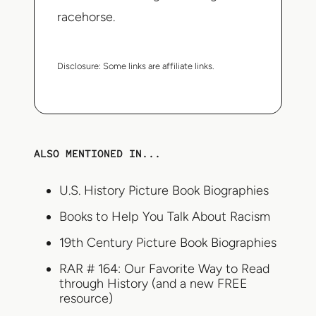
racehorse.
Disclosure:
Some links are affiliate links.
ALSO MENTIONED IN...
U.S. History Picture Book Biographies
Books to Help You Talk About Racism
19th Century Picture Book Biographies
RAR # 164: Our Favorite Way to Read
through History (and a new FREE
resource)