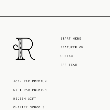
START HERE
FEATURED ON
CONTACT
RAR TEAM
JOIN RAR PREMIUM
GIFT RAR PREMIUM
REDEEM GIFT
CHARTER SCHOOLS