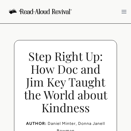
Skip
to
content
Step Right Up:
How Doc and
Jim Key Taught
the World about
Kindness
AUTHOR:
Daniel Minter
, 
Donna Janell
Bowman