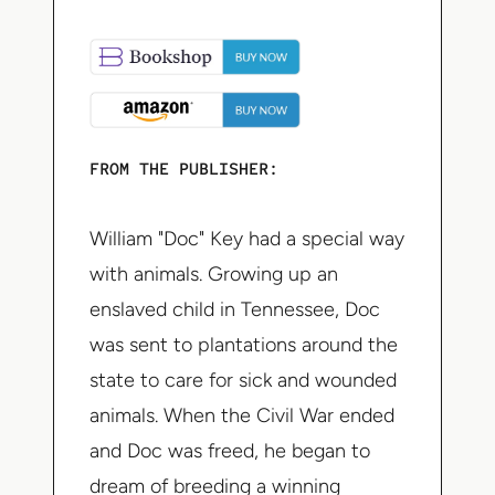
FROM THE PUBLISHER:
William "Doc" Key had a special way
with animals. Growing up an
enslaved child in Tennessee, Doc
was sent to plantations around the
state to care for sick and wounded
animals. When the Civil War ended
and Doc was freed, he began to
dream of breeding a winning