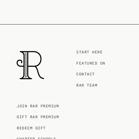
START HERE
FEATURED ON
CONTACT
RAR TEAM
JOIN RAR PREMIUM
GIFT RAR PREMIUM
REDEEM GIFT