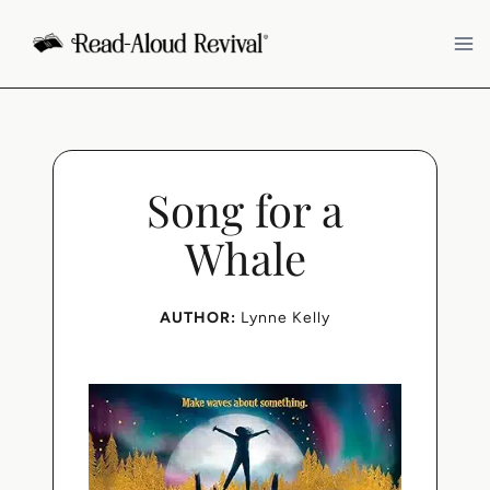
Skip
to
content
Song for a
Whale
AUTHOR:
Lynne Kelly