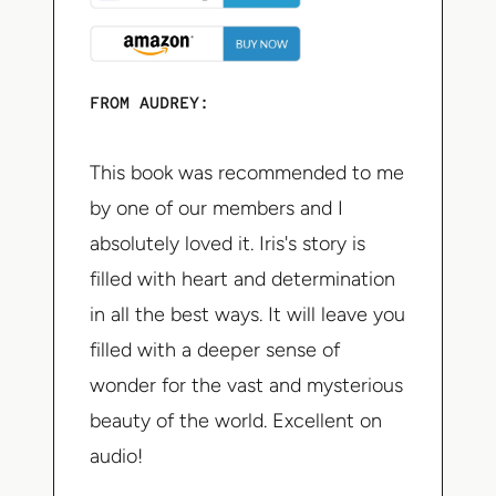
FROM AUDREY:
This book was recommended to me
by one of our members and I
absolutely loved it. Iris's story is
filled with heart and determination
in all the best ways. It will leave you
filled with a deeper sense of
wonder for the vast and mysterious
beauty of the world. Excellent on
audio!