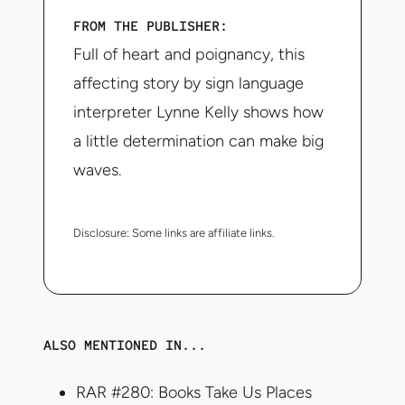
FROM THE PUBLISHER:
Full of heart and poignancy, this
affecting story by sign language
interpreter Lynne Kelly shows how
a little determination can make big
waves.
Disclosure:
Some links are affiliate links.
ALSO MENTIONED IN...
RAR #280: Books Take Us Places