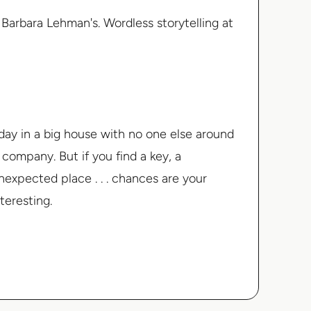
f Barbara Lehman's. Wordless storytelling at
 day in a big house with no one else around
 company. But if you find a key, a
nexpected place . . . chances are your
teresting.