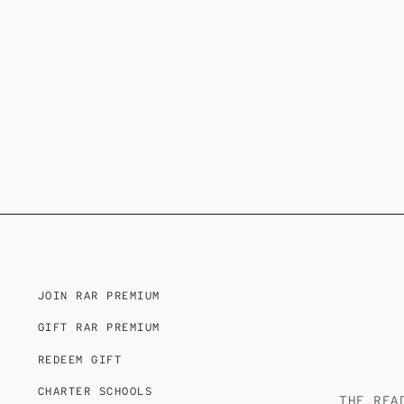
JOIN RAR PREMIUM
GIFT RAR PREMIUM
REDEEM GIFT
CHARTER SCHOOLS
THE REA