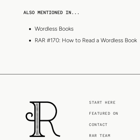
ALSO MENTIONED IN...
Wordless Books
RAR #170: How to Read a Wordless Book
START HERE
FEATURED ON
CONTACT
RAR TEAM