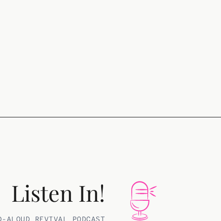
Listen In!
D-ALOUD REVIVAL PODCAST