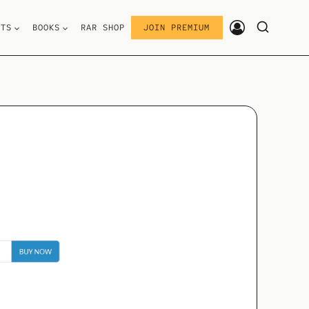
STS
BOOKS
RAR SHOP
JOIN PREMIUM