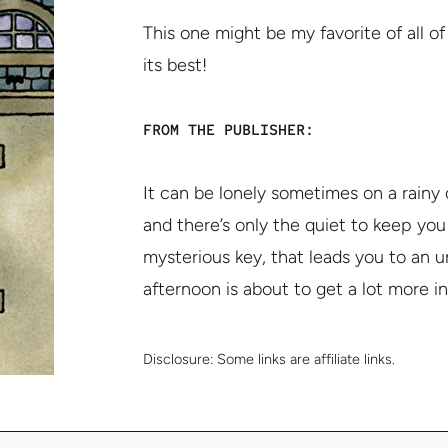
This one might be my favorite of all o
its best!
FROM THE PUBLISHER:
It can be lonely sometimes on a rainy
and there’s only the quiet to keep you
mysterious key, that leads you to an u
afternoon is about to get a lot more in
Disclosure:
Some links are affiliate links.