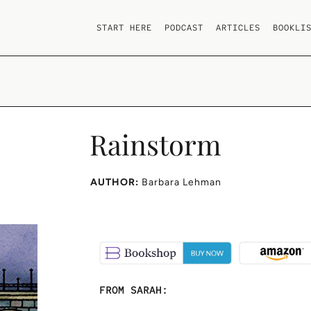
START HERE
PODCAST
ARTICLES
BOOKLI
Rainstorm
AUTHOR:
Barbara Lehman
FROM SARAH: