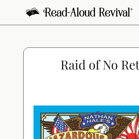
Skip
to
content
Raid of No Re