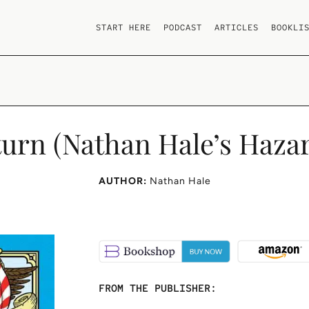
START HERE
PODCAST
ARTICLES
BOOKLI
turn (Nathan Hale’s Hazar
AUTHOR:
Nathan Hale
FROM THE PUBLISHER: