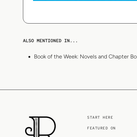
ALSO MENTIONED IN...
Book of the Week: Novels and Chapter Bo
START HERE
FEATURED ON