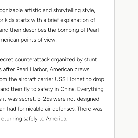
gnizable artistic and storytelling style,
or kids starts with a brief explanation of
 and then describes the bombing of Pearl
erican points of view.
ecret counterattack organized by stunt
hs after Pearl Harbor, American crews
om the aircraft carrier USS
Hornet
to drop
nd then fly to safety in China. Everything
s it was secret. B-25s were not designed
apan had formidable air defenses. There was
returning safely to America.