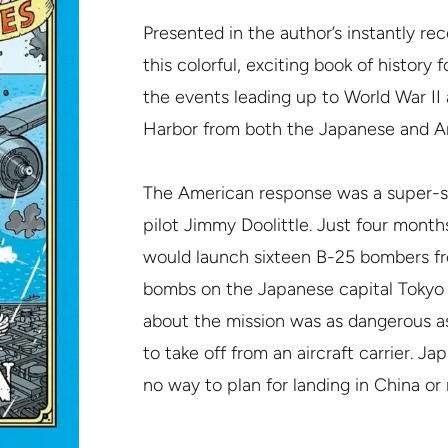
Presented in the author’s instantly reco
this colorful, exciting book of history f
the events leading up to World War II
Harbor from both the Japanese and Am
The American response was a super-s
pilot Jimmy Doolittle. Just four mont
would launch sixteen B-25 bombers fr
bombs on the Japanese capital Tokyo a
about the mission was as dangerous a
to take off from an aircraft carrier. J
no way to plan for landing in China or 