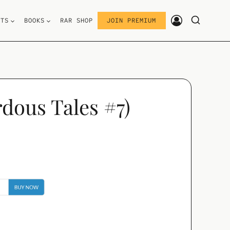
STS
BOOKS
RAR SHOP
JOIN PREMIUM
dous Tales #7)