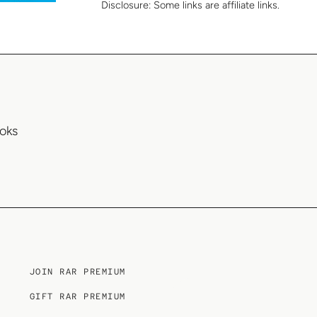
Disclosure:
Some links are affiliate links.
oks
JOIN RAR PREMIUM
GIFT RAR PREMIUM