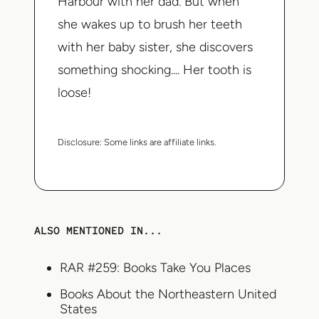
Harbour with her dad. But when
she wakes up to brush her teeth
with her baby sister, she discovers
something shocking.... Her tooth is
loose!
Disclosure:
Some links are affiliate links.
ALSO MENTIONED IN...
RAR #259: Books Take You Places
Books About the Northeastern United
States