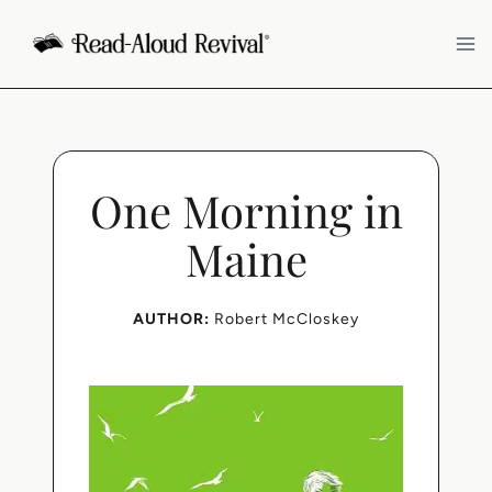
Skip
to
content
One Morning in
Maine
AUTHOR:
Robert McCloskey