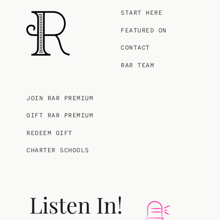
START HERE
FEATURED ON
CONTACT
RAR TEAM
JOIN RAR PREMIUM
GIFT RAR PREMIUM
REDEEM GIFT
CHARTER SCHOOLS
Listen In!