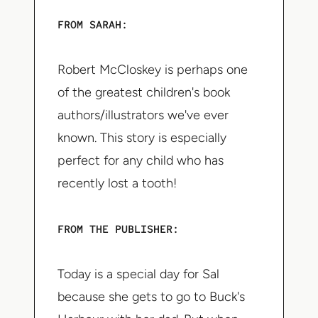
FROM SARAH:
Robert McCloskey is perhaps one
of the greatest children's book
authors/illustrators we've ever
known. This story is especially
perfect for any child who has
recently lost a tooth!
FROM THE PUBLISHER:
Today is a special day for Sal
because she gets to go to Buck's