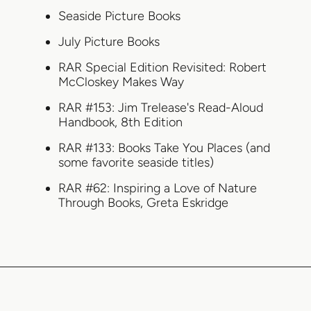
Seaside Picture Books
July Picture Books
RAR Special Edition Revisited: Robert
McCloskey Makes Way
RAR #153: Jim Trelease's Read-Aloud
Handbook, 8th Edition
RAR #133: Books Take You Places (and
some favorite seaside titles)
RAR #62: Inspiring a Love of Nature
Through Books, Greta Eskridge