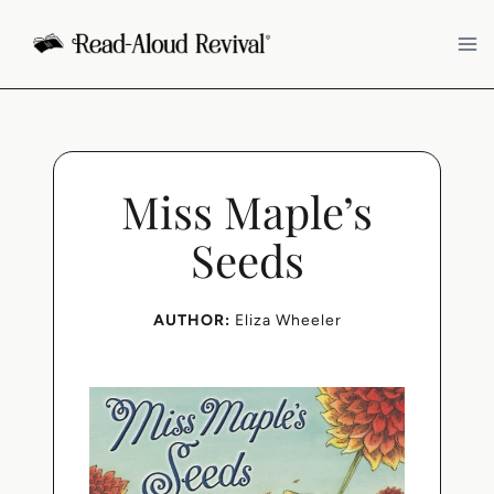
Skip
to
content
Miss Maple’s
Seeds
AUTHOR:
Eliza Wheeler