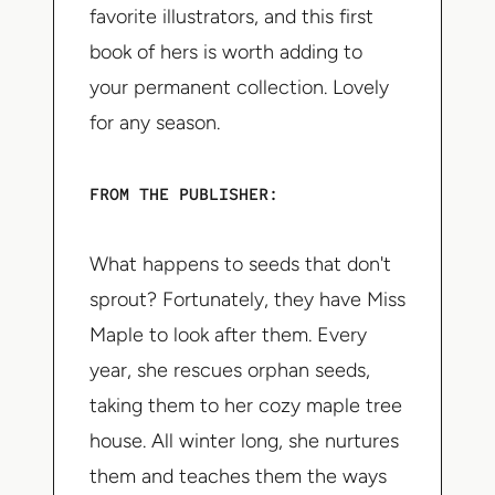
favorite illustrators, and this first
book of hers is worth adding to
your permanent collection. Lovely
for any season.
FROM THE PUBLISHER:
What happens to seeds that don't
sprout? Fortunately, they have Miss
Maple to look after them. Every
year, she rescues orphan seeds,
taking them to her cozy maple tree
house. All winter long, she nurtures
them and teaches them the ways