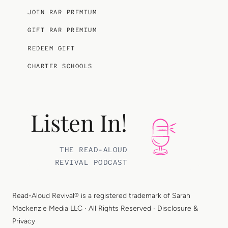
JOIN RAR PREMIUM
GIFT RAR PREMIUM
REDEEM GIFT
CHARTER SCHOOLS
Listen In!
THE READ-ALOUD
REVIVAL PODCAST
Read-Aloud Revival® is a registered trademark of
Sarah
Mackenzie Media LLC
· All Rights Reserved ·
Disclosure &
Privacy