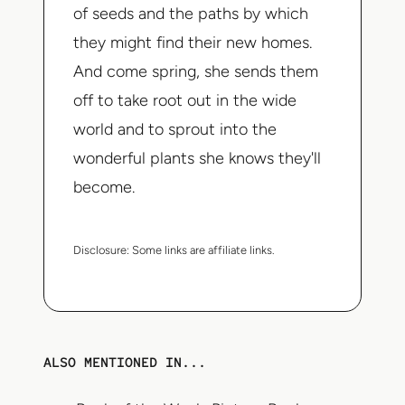
of seeds and the paths by which
they might find their new homes.
And come spring, she sends them
off to take root out in the wide
world and to sprout into the
wonderful plants she knows they'll
become.
Disclosure:
Some links are affiliate links.
ALSO MENTIONED IN...