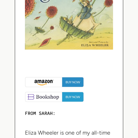
FROM SARAH:
Eliza Wheeler is one of my all-time