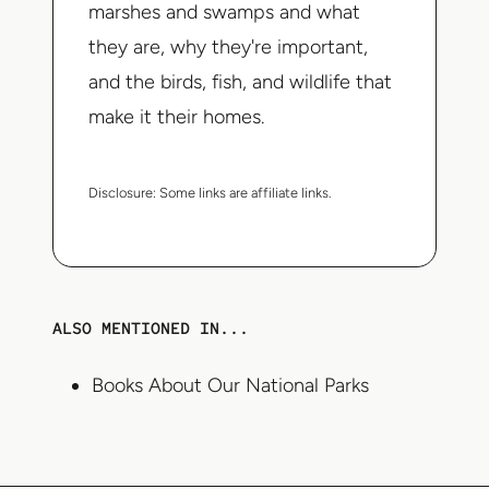
marshes and swamps and what
they are, why they're important,
and the birds, fish, and wildlife that
make it their homes.
Disclosure:
Some links are affiliate links.
ALSO MENTIONED IN...
Books About Our National Parks