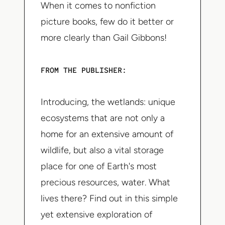
When it comes to nonfiction
picture books, few do it better or
more clearly than Gail Gibbons!
FROM THE PUBLISHER:
Introducing, the wetlands: unique
ecosystems that are not only a
home for an extensive amount of
wildlife, but also a vital storage
place for one of Earth's most
precious resources, water. What
lives there? Find out in this simple
yet extensive exploration of