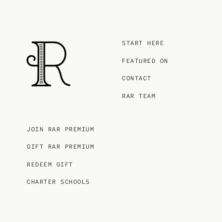
START HERE
FEATURED ON
CONTACT
RAR TEAM
JOIN RAR PREMIUM
GIFT RAR PREMIUM
REDEEM GIFT
CHARTER SCHOOLS