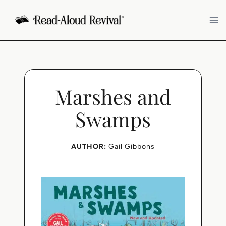
Skip
to
content
Marshes and
Swamps
AUTHOR:
Gail Gibbons