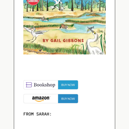
FROM SARAH: