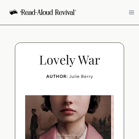
Skip
to
content
Lovely War
AUTHOR:
Julie Berry