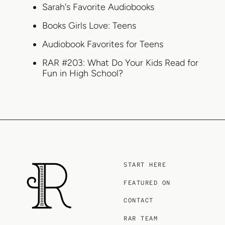
Sarah's Favorite Audiobooks
Books Girls Love: Teens
Audiobook Favorites for Teens
RAR #203: What Do Your Kids Read for
Fun in High School?
START HERE
FEATURED ON
CONTACT
RAR TEAM