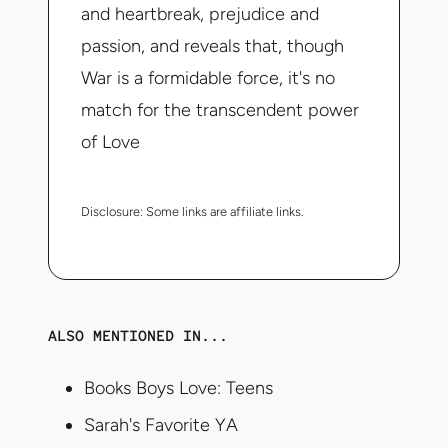
and heartbreak, prejudice and
passion, and reveals that, though
War is a formidable force, it's no
match for the transcendent power
of Love
Disclosure:
Some links are affiliate links.
ALSO MENTIONED IN...
Books Boys Love: Teens
Sarah's Favorite YA