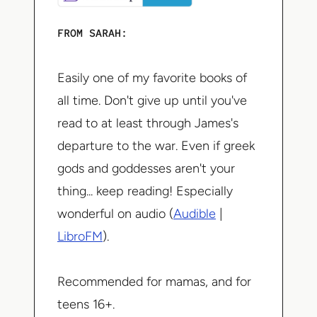
FROM SARAH:
Easily one of my favorite books of
all time. Don't give up until you've
read to at least through James's
departure to the war. Even if greek
gods and goddesses aren't your
thing... keep reading! Especially
wonderful on audio (
Audible
|
LibroFM
).
Recommended for mamas, and for
teens 16+.