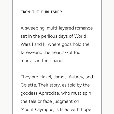
FROM THE PUBLISHER
:
A sweeping, multi-layered romance
set in the perilous days of World
Wars I and II, where gods hold the
fates--and the hearts--of four
mortals in their hands.
They are Hazel, James, Aubrey, and
Colette. Their story, as told by the
goddess Aphrodite, who must spin
the tale or face judgment on
Mount Olympus, is filled with hope