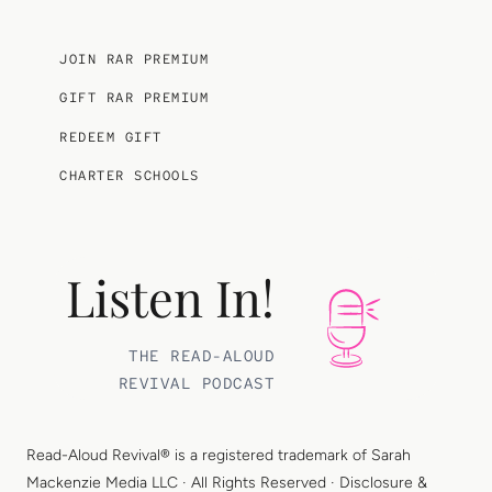
JOIN RAR PREMIUM
GIFT RAR PREMIUM
REDEEM GIFT
CHARTER SCHOOLS
Listen In!
THE READ-ALOUD
REVIVAL PODCAST
Read-Aloud Revival® is a registered trademark of
Sarah
Mackenzie Media LLC
· All Rights Reserved ·
Disclosure &