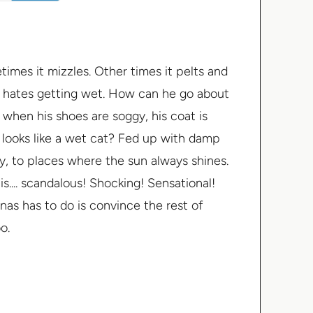
imes it mizzles. Other times it pelts and
 hates getting wet. How can he go about
when his shoes are soggy, his coat is
g looks like a wet cat? Fed up with damp
y, to places where the sun always shines.
.... scandalous! Shocking! Sensational!
onas has to do is convince the rest of
o.