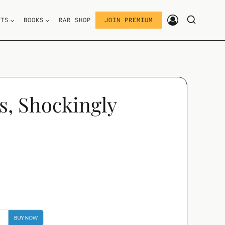
STS
BOOKS
RAR SHOP
JOIN PREMIUM
s, Shockingly