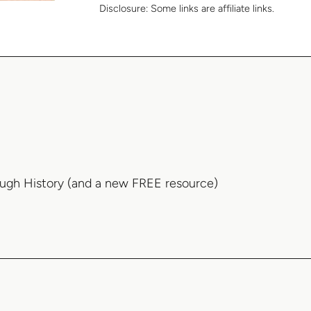
Disclosure:
Some links are affiliate links.
ough History (and a new FREE resource)