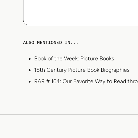
ALSO MENTIONED IN...
Book of the Week: Picture Books
18th Century Picture Book Biographies
RAR # 164: Our Favorite Way to Read thr