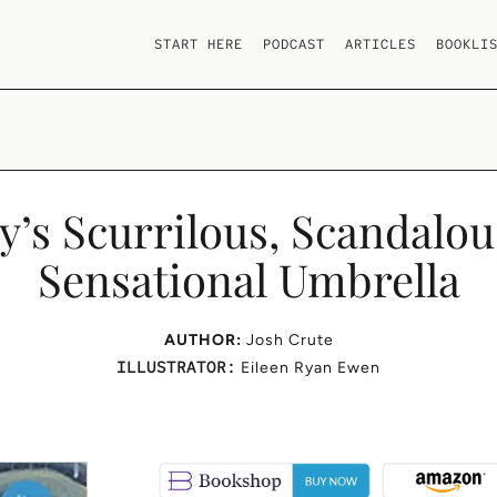
START HERE
PODCAST
ARTICLES
BOOKLI
’s Scurrilous, Scandalou
Sensational Umbrella
AUTHOR:
Josh Crute
ILLUSTRATOR:
Eileen Ryan Ewen