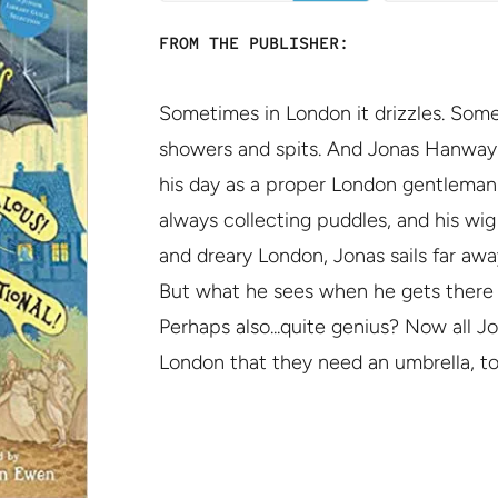
FROM THE PUBLISHER:
Sometimes in London it drizzles. Somet
showers and spits. And Jonas Hanway
his day as a proper London gentleman 
always collecting puddles, and his wi
and dreary London, Jonas sails far awa
But what he sees when he gets there is
Perhaps also...quite genius? Now all J
London that they need an umbrella, to