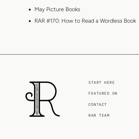
May Picture Books
RAR #170: How to Read a Wordless Book
START HERE
FEATURED ON
CONTACT
RAR TEAM