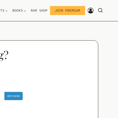
STS
BOOKS
RAR SHOP
JOIN PREMIUM
g?