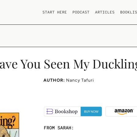
START HERE
PODCAST
ARTICLES
BOOKLI
ave You Seen My Ducklin
AUTHOR:
Nancy Tafuri
FROM SARAH: