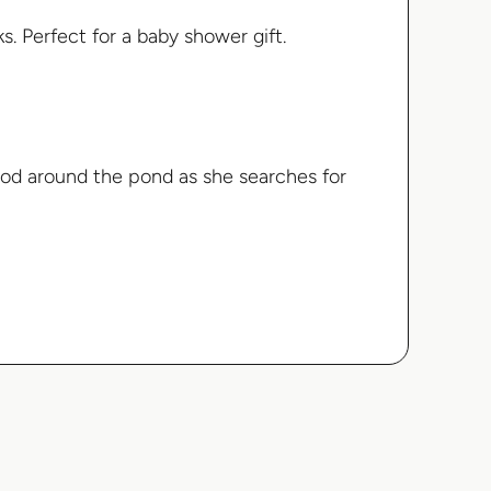
s. Perfect for a baby shower gift.
od around the pond as she searches for