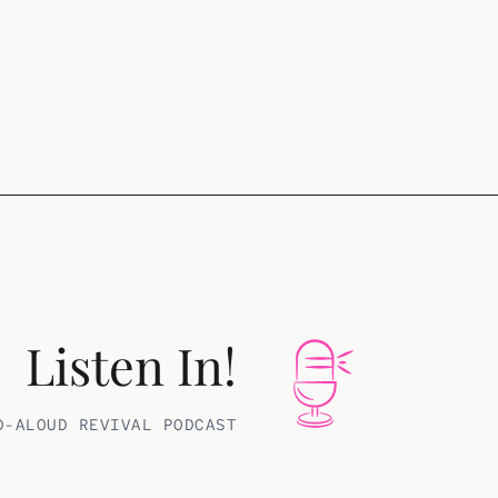
Listen In!
D-ALOUD REVIVAL PODCAST