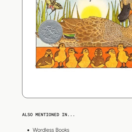
ALSO MENTIONED IN...
Wordless Books