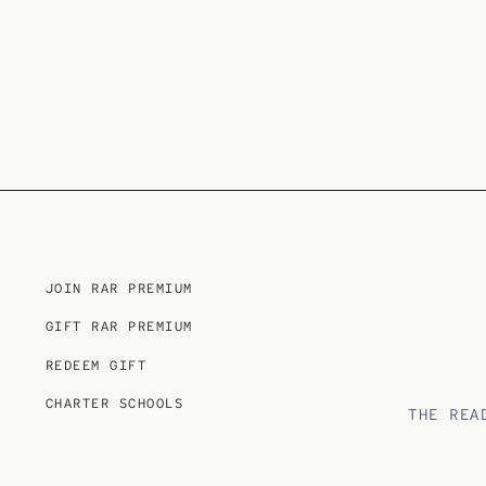
JOIN RAR PREMIUM
GIFT RAR PREMIUM
REDEEM GIFT
CHARTER SCHOOLS
THE REA