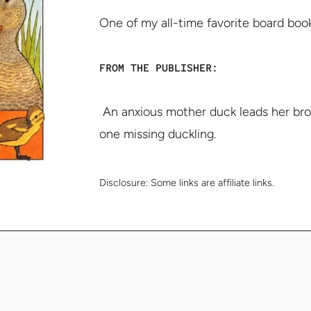
One of my all-time favorite board book
FROM THE PUBLISHER:
An anxious mother duck leads her bro
one missing duckling.
Disclosure:
Some links are affiliate links.