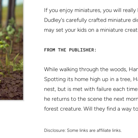
If you enjoy miniatures, you will real
Dudley's carefully crafted miniature d
may set your kids on a miniature creat
FROM THE PUBLISHER:
While walking through the woods, Hank 
Spotting its home high up in a tree, Ha
nest, but is met with failure each tim
he returns to the scene the next morni
forest creature. Will they find a way 
Disclosure:
Some links are affiliate links.