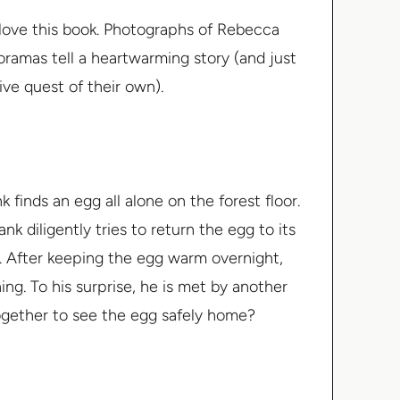
ly love this book. Photographs of Rebecca
ioramas tell a heartwarming story (and just
ive quest of their own).
finds an egg all alone on the forest floor.
nk diligently tries to return the egg to its
e. After keeping the egg warm overnight,
ng. To his surprise, he is met by another
together to see the egg safely home?