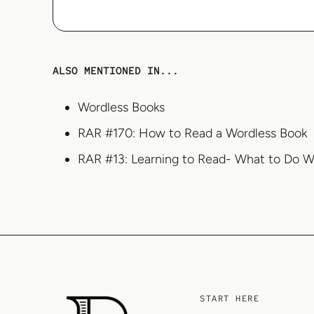
ALSO MENTIONED IN...
Wordless Books
RAR #170: How to Read a Wordless Book
RAR #13: Learning to Read- What to Do W
START HERE