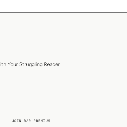
ith Your Struggling Reader
JOIN RAR PREMIUM