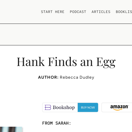
START HERE
PODCAST
ARTICLES
BOOKLI
Hank Finds an Egg
AUTHOR:
Rebecca Dudley
FROM SARAH: