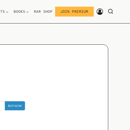
STS
BOOKS
RAR SHOP
JOIN PREMIUM