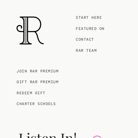
START HERE
FEATURED ON
CONTACT
RAR TEAM
JOIN RAR PREMIUM
GIFT RAR PREMIUM
REDEEM GIFT
CHARTER SCHOOLS
Listen In!