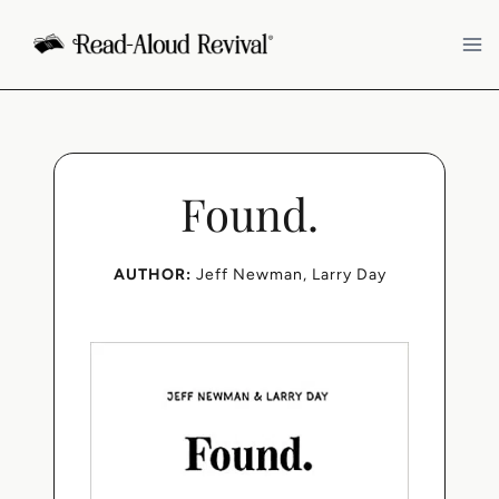
Skip
to
content
Found.
AUTHOR:
Jeff Newman
, 
Larry Day