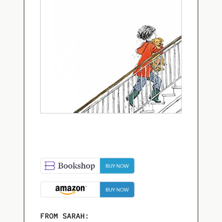
FROM SARAH: