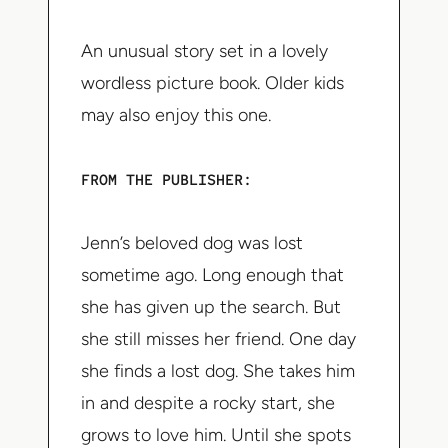
An unusual story set in a lovely
wordless picture book. Older kids
may also enjoy this one.
FROM THE PUBLISHER:
Jenn’s beloved dog was lost
sometime ago. Long enough that
she has given up the search. But
she still misses her friend. One day
she finds a lost dog. She takes him
in and despite a rocky start, she
grows to love him. Until she spots