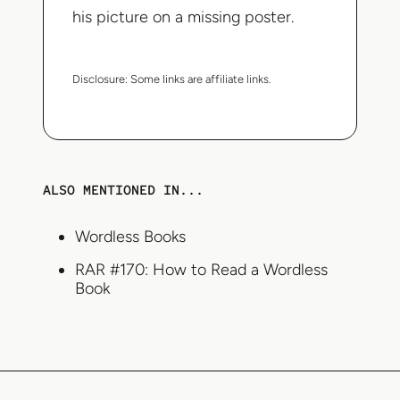
his picture on a missing poster.
Disclosure:
Some links are affiliate links.
ALSO MENTIONED IN...
Wordless Books
RAR #170: How to Read a Wordless
Book