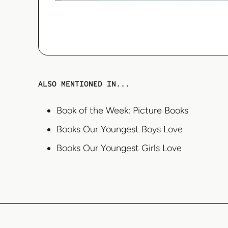
ALSO MENTIONED IN...
Book of the Week: Picture Books
Books Our Youngest Boys Love
Books Our Youngest Girls Love