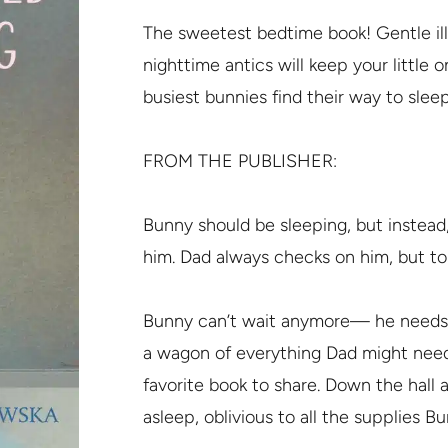
The sweetest bedtime book! Gentle illu
nighttime antics will keep your little 
busiest bunnies find their way to sleep
FROM THE PUBLISHER:
Bunny should be sleeping, but instead
him. Dad always checks on him, but ton
Bunny can’t wait anymore— he needs h
a wagon of everything Dad might need:
favorite book to share. Down the hall 
asleep, oblivious to all the supplies B