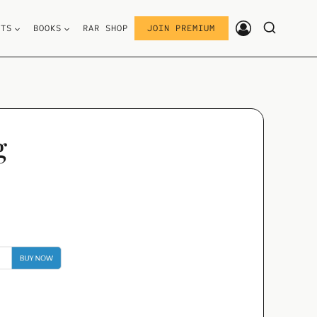
STS
BOOKS
RAR SHOP
JOIN PREMIUM
g