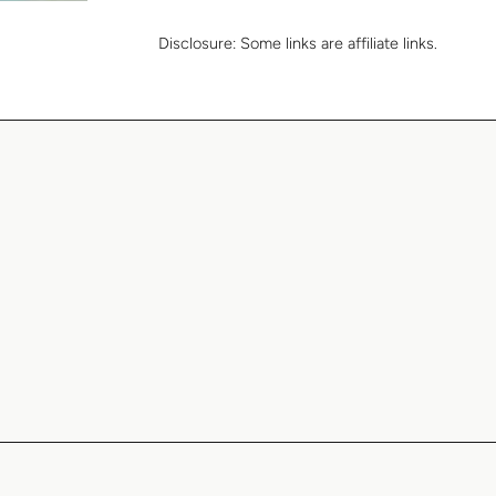
Disclosure:
Some links are affiliate links.