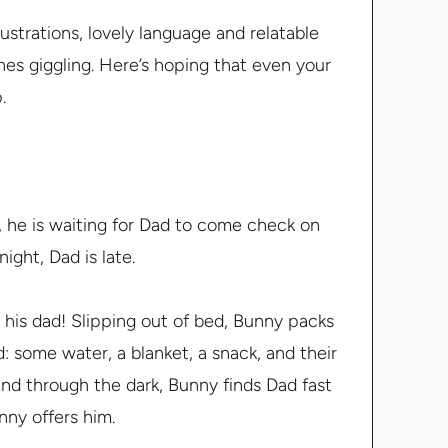
strations, lovely language and relatable
ones giggling. Here’s hoping that even your
.
, he is waiting for Dad to come check on
ight, Dad is late.
is dad! Slipping out of bed, Bunny packs
 some water, a blanket, a snack, and their
and through the dark, Bunny finds Dad fast
unny offers him.