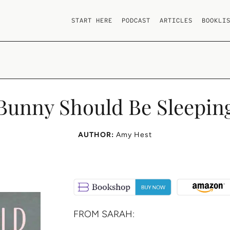
START HERE
PODCAST
ARTICLES
BOOKLI
Bunny Should Be Sleepin
AUTHOR:
Amy Hest
FROM SARAH: