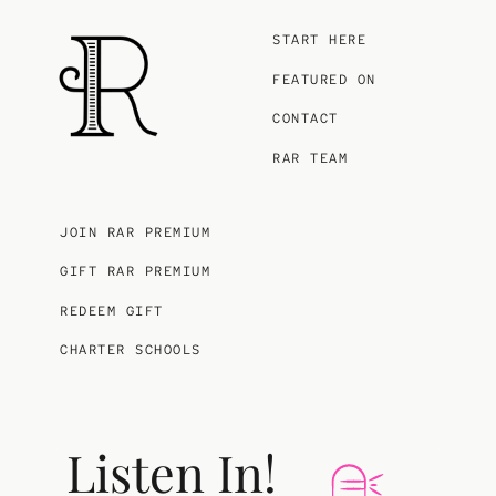
START HERE
FEATURED ON
CONTACT
RAR TEAM
JOIN RAR PREMIUM
GIFT RAR PREMIUM
REDEEM GIFT
CHARTER SCHOOLS
Listen In!