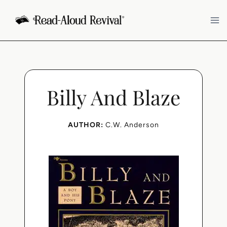
Skip
to
content
Billy And Blaze
AUTHOR:
C.W. Anderson