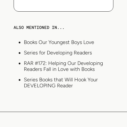
ALSO MENTIONED IN...
Books Our Youngest Boys Love
Series for Developing Readers
RAR #172: Helping Our Developing
Readers Fall in Love with Books
Series Books that Will Hook Your
DEVELOPING Reader