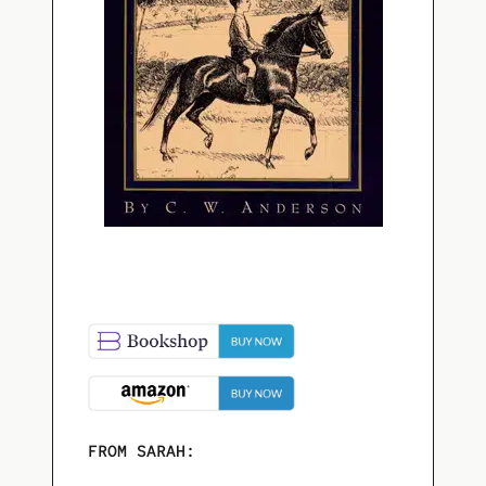
FROM SARAH: