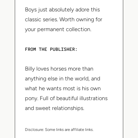
Boys just absolutely adore this
classic series. Worth owning for
your permanent collection.
FROM THE PUBLISHER:
Billy loves horses more than
anything else in the world, and
what he wants most is his own
pony. Full of beautiful illustrations
and sweet relationships.
Disclosure:
Some links are affiliate links.