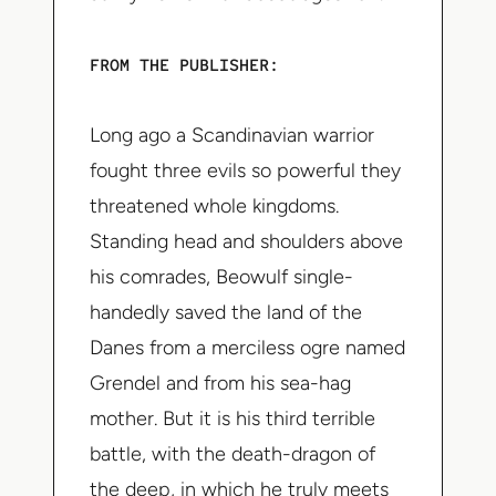
FROM THE PUBLISHER:
Long ago a Scandinavian warrior
fought three evils so powerful they
threatened whole kingdoms.
Standing head and shoulders above
his comrades, Beowulf single-
handedly saved the land of the
Danes from a merciless ogre named
Grendel and from his sea-hag
mother. But it is his third terrible
battle, with the death-dragon of
the deep, in which he truly meets