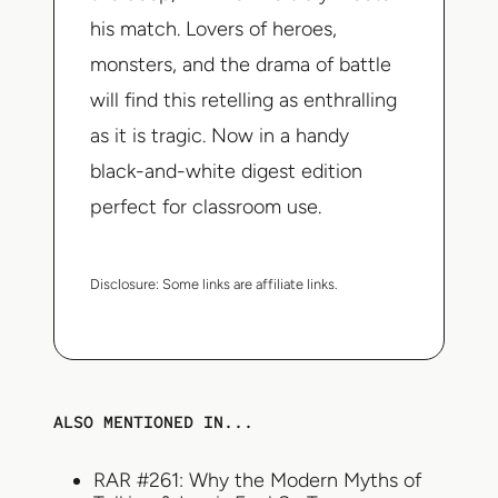
his match. Lovers of heroes,
monsters, and the drama of battle
will find this retelling as enthralling
as it is tragic. Now in a handy
black-and-white digest edition
perfect for classroom use.
Disclosure:
Some links are affiliate links.
ALSO MENTIONED IN...
RAR #261: Why the Modern Myths of