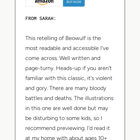
FROM SARAH:
This retelling of Beowulf is the
most readable and accessible I've
come across. Well written and
page-turny. Heads-up if you aren't
familiar with this classic, it's violent
and gory. There are many bloody
battles and deaths. The illustrations
in this one are well done but may
be disturbing to some kids, so I
recommend previewing. I'd read it
at my home with about ages 10+.