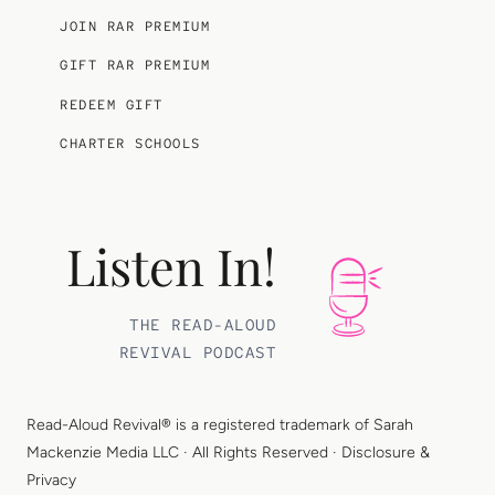
JOIN RAR PREMIUM
GIFT RAR PREMIUM
REDEEM GIFT
CHARTER SCHOOLS
Listen In!
THE READ-ALOUD
REVIVAL PODCAST
Read-Aloud Revival® is a registered trademark of
Sarah
Mackenzie Media LLC
· All Rights Reserved ·
Disclosure &
Privacy