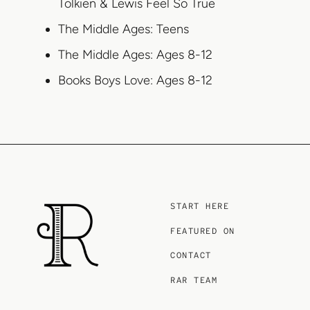
Tolkien & Lewis Feel So True
The Middle Ages: Teens
The Middle Ages: Ages 8-12
Books Boys Love: Ages 8-12
START HERE
FEATURED ON
CONTACT
RAR TEAM