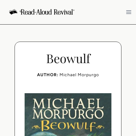
Skip
to
content
Beowulf
AUTHOR:
Michael Morpurgo