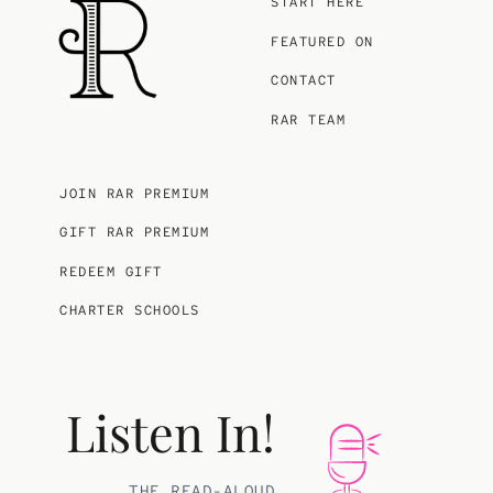
START HERE
FEATURED ON
CONTACT
RAR TEAM
JOIN RAR PREMIUM
GIFT RAR PREMIUM
REDEEM GIFT
CHARTER SCHOOLS
Listen In!
THE READ-ALOUD