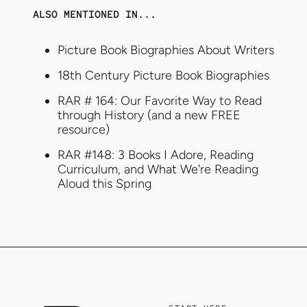
ALSO MENTIONED IN...
Picture Book Biographies About Writers
18th Century Picture Book Biographies
RAR # 164: Our Favorite Way to Read
through History (and a new FREE
resource)
RAR #148: 3 Books I Adore, Reading
Curriculum, and What We're Reading
Aloud this Spring