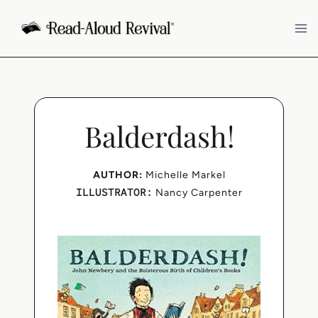
Skip
to
content
Balderdash!
AUTHOR:
Michelle Markel
ILLUSTRATOR:
Nancy Carpenter