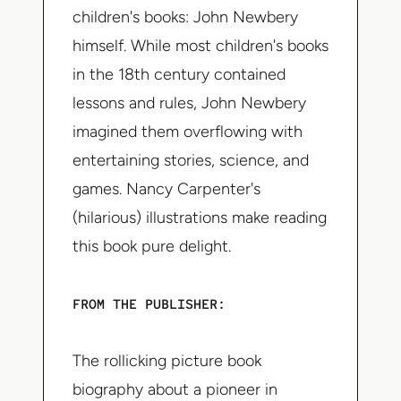
children's books: John Newbery
himself. While most children's books
in the 18th century contained
lessons and rules, John Newbery
imagined them overflowing with
entertaining stories, science, and
games. Nancy Carpenter's
(hilarious) illustrations make reading
this book pure delight.
FROM THE PUBLISHER:
The rollicking picture book
biography about a pioneer in