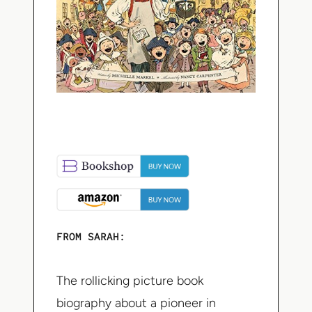
FROM SARAH:
The rollicking picture book
biography about a pioneer in