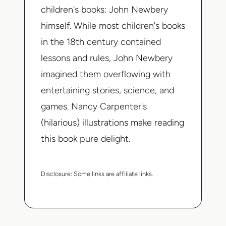
children's books: John Newbery
himself. While most children's books
in the 18th century contained
lessons and rules, John Newbery
imagined them overflowing with
entertaining stories, science, and
games. Nancy Carpenter's
(hilarious) illustrations make reading
this book pure delight.
Disclosure:
Some links are affiliate links.