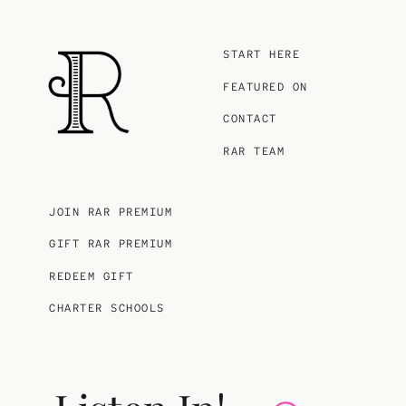
START HERE
FEATURED ON
CONTACT
RAR TEAM
JOIN RAR PREMIUM
GIFT RAR PREMIUM
REDEEM GIFT
CHARTER SCHOOLS