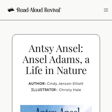
Skip
to
content
Antsy Ansel:
Ansel Adams, a
Life in Nature
AUTHOR:
Cindy Jenson-Elliott
ILLUSTRATOR:
Christy Hale