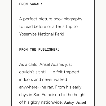
FROM SARAH:
A perfect picture book biography
to read before or after a trip to
Yosemite National Park!
FROM THE PUBLISHER:
As a child, Ansel Adams just
couldn't sit still. He felt trapped
indoors and never walked
anywhere--he ran. From his early
days in San Francisco to the height
of his glory nationwide,
Antsy Ansel