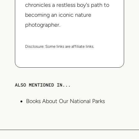
chronicles a restless boy's path to
becoming an iconic nature
photographer.
Disclosure:
Some links are affiliate links.
ALSO MENTIONED IN...
Books About Our National Parks