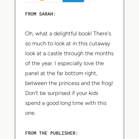
FROM SARAH:
Oh, what a delightful book! There's
so much to look at in this cutaway
look at a castle through the months
of the year. I especially love the
panel at the far bottom right,
between the princess and the frog!
Don't be surprised if your kids
spend a good long time with this
one.
FROM THE PUBLISHER: