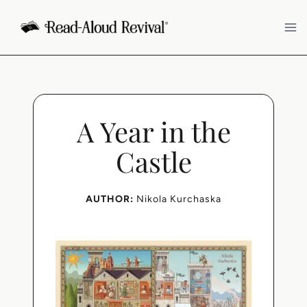
Skip
to
content
A Year in the
Castle
AUTHOR:
Nikola Kurchaska