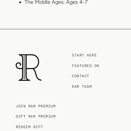
The Middle Ages: Ages 4-7
START HERE
FEATURED ON
CONTACT
RAR TEAM
JOIN RAR PREMIUM
GIFT RAR PREMIUM
REDEEM GIFT