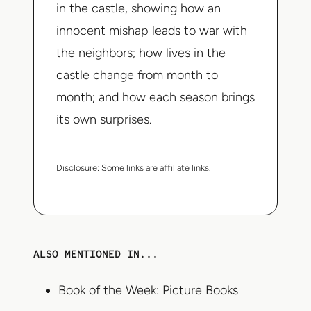
in the castle, showing how an
innocent mishap leads to war with
the neighbors; how lives in the
castle change from month to
month; and how each season brings
its own surprises.
Disclosure:
Some links are affiliate links.
ALSO MENTIONED IN...
Book of the Week: Picture Books