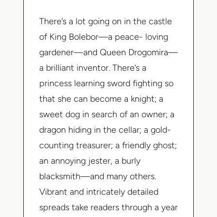
There’s a lot going on in the castle
of King Bolebor—a peace- loving
gardener—and Queen Drogomira—
a brilliant inventor. There’s a
princess learning sword fighting so
that she can become a knight; a
sweet dog in search of an owner; a
dragon hiding in the cellar; a gold-
counting treasurer; a friendly ghost;
an annoying jester, a burly
blacksmith—and many others.
Vibrant and intricately detailed
spreads take readers through a year