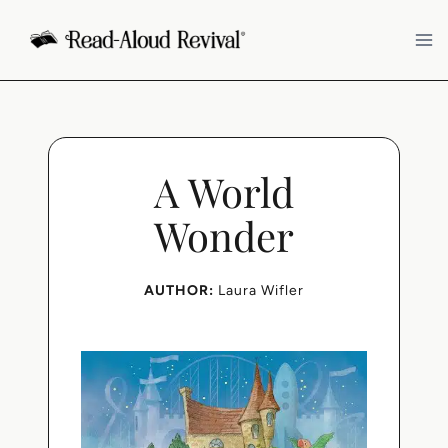
Skip
to
content
A World
Wonder
AUTHOR:
Laura Wifler