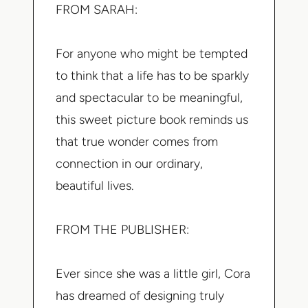
FROM SARAH:
For anyone who might be tempted
to think that a life has to be sparkly
and spectacular to be meaningful,
this sweet picture book reminds us
that true wonder comes from
connection in our ordinary,
beautiful lives.
FROM THE PUBLISHER:
Ever since she was a little girl, Cora
has dreamed of designing truly