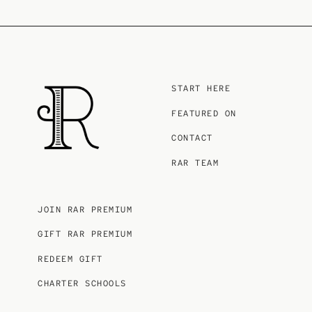
START HERE
FEATURED ON
CONTACT
RAR TEAM
JOIN RAR PREMIUM
GIFT RAR PREMIUM
REDEEM GIFT
CHARTER SCHOOLS