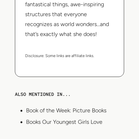
fantastical things, awe-inspiring
structures that everyone
recognizes as world wonders…and
that’s exactly what she does!
Disclosure:
Some links are affiliate links.
ALSO MENTIONED IN...
Book of the Week: Picture Books
Books Our Youngest Girls Love