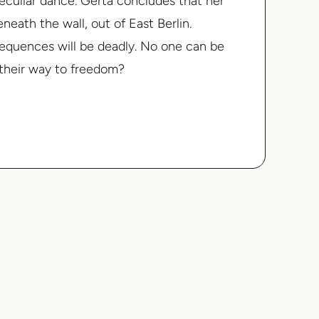
eculiar dance. Gerta concludes that her
neath the wall, out of East Berlin.
sequences will be deadly. No one can be
d their way to freedom?