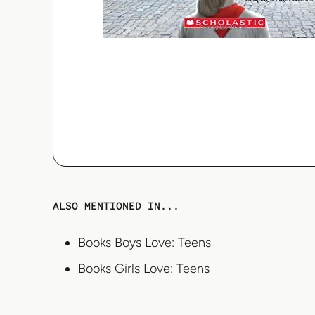
ALSO MENTIONED IN...
Books Boys Love: Teens
Books Girls Love: Teens