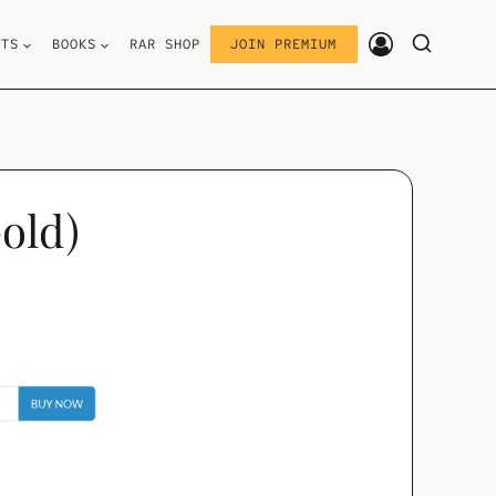
STS
BOOKS
RAR SHOP
JOIN PREMIUM
old)