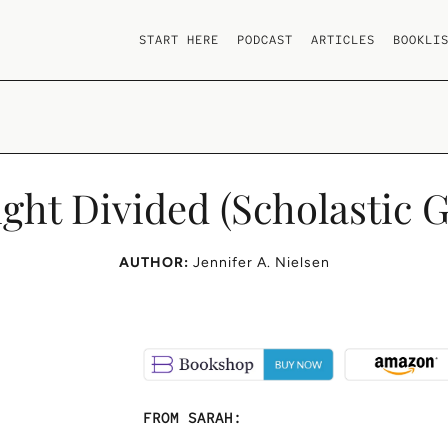
START HERE
PODCAST
ARTICLES
BOOKLI
ight Divided (Scholastic G
AUTHOR:
Jennifer A. Nielsen
FROM SARAH: