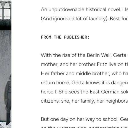
An unputdownable historical novel. I 
(And ignored a lot of laundry). Best fo
FROM THE PUBLISHER:
With the rise of the Berlin Wall, Gerta
mother, and her brother Fritz live on t
Her father and middle brother, who h
return home. Gerta knows it is danger
herself. She sees the East German sold
citizens; she, her family, her neighbors
But one day on her way to school, Ger