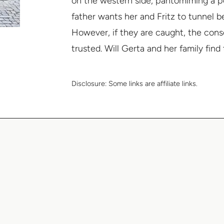
on the western side, pantomiming a p
father wants her and Fritz to tunnel be
However, if they are caught, the con
trusted. Will Gerta and her family fin
Disclosure:
Some links are affiliate links.