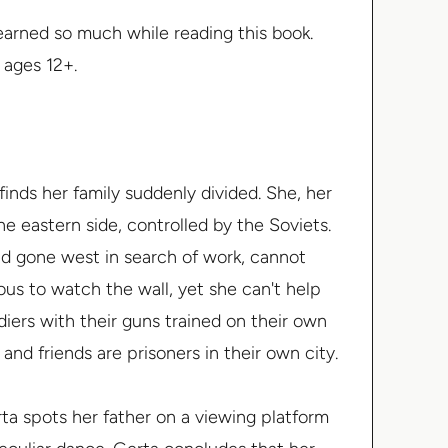
learned so much while reading this book.
r ages 12+.
 finds her family suddenly divided. She, her
he eastern side, controlled by the Soviets.
ad gone west in search of work, cannot
ous to watch the wall, yet she can't help
iers with their guns trained on their own
 and friends are prisoners in their own city.
ta spots her father on a viewing platform