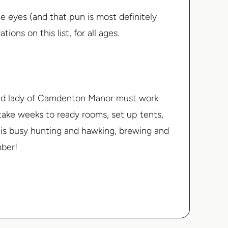
 the eyes (and that pun is most definitely
ns on this list, for all ages.
 and lady of Camdenton Manor must work
ll take weeks to ready rooms, set up tents,
e is busy hunting and hawking, brewing and
mber!