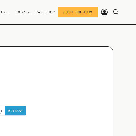
STS
BOOKS
RAR SHOP
JOIN PREMIUM