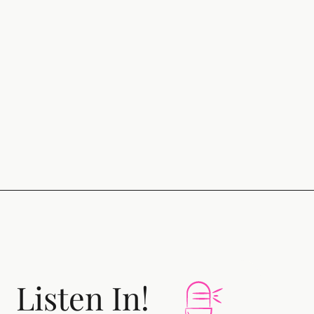
Listen In!