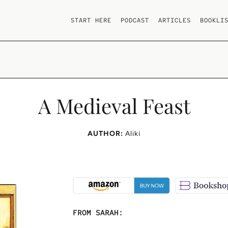
START HERE
PODCAST
ARTICLES
BOOKLI
A Medieval Feast
AUTHOR:
Aliki
FROM SARAH: