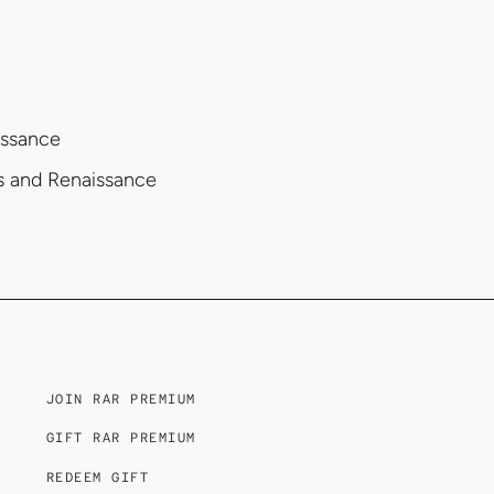
issance
es and Renaissance
JOIN RAR PREMIUM
GIFT RAR PREMIUM
REDEEM GIFT