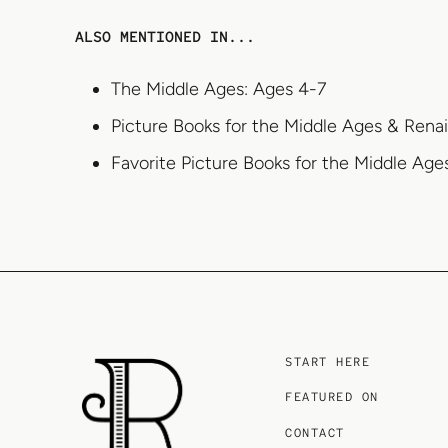
ALSO MENTIONED IN...
The Middle Ages: Ages 4-7
Picture Books for the Middle Ages & Rena
Favorite Picture Books for the Middle Ag
START HERE
FEATURED ON
CONTACT