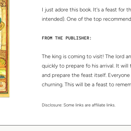
I just adore this book. It's a feast for
intended). One of the top recommendatio
FROM THE PUBLISHER:
The king is coming to visit! The lord
quickly to prepare fo his arrival. It wi
and prepare the feast itself. Everyon
churning. This will be a feast to reme
Disclosure:
Some links are affiliate links.