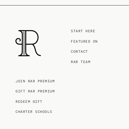
START HERE
FEATURED ON
CONTACT
RAR TEAM
JOIN RAR PREMIUM
GIFT RAR PREMIUM
REDEEM GIFT
CHARTER SCHOOLS