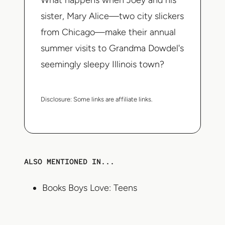
What happens when Joey and his
sister, Mary Alice—two city slickers
from Chicago—make their annual
summer visits to Grandma Dowdel's
seemingly sleepy Illinois town?
Disclosure:
Some links are affiliate links.
ALSO MENTIONED IN...
Books Boys Love: Teens