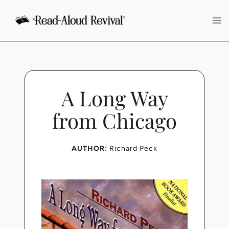
Skip
to
content
A Long Way
from Chicago
AUTHOR:
Richard Peck