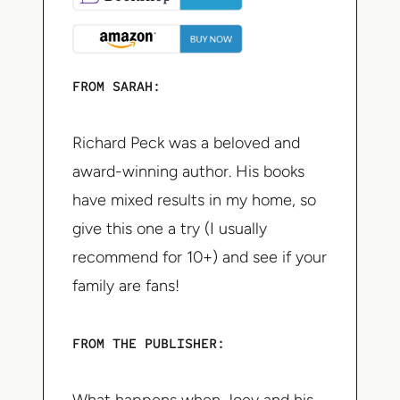
FROM SARAH:
Richard Peck was a beloved and
award-winning author. His books
have mixed results in my home, so
give this one a try (I usually
recommend for 10+) and see if your
family are fans!
FROM THE PUBLISHER: