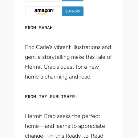
FROM SARAH:
Eric Carle's vibrant illustrations and
gentle storytelling make this tale of
Hermit Crab's quest for a new
home a charming and read.
FROM THE PUBLISHER:
Hermit Crab seeks the perfect
home—and learns to appreciate
change—in this Ready-to-Read