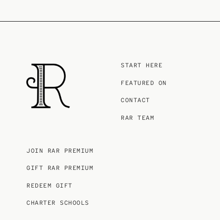
START HERE
FEATURED ON
CONTACT
RAR TEAM
JOIN RAR PREMIUM
GIFT RAR PREMIUM
REDEEM GIFT
CHARTER SCHOOLS