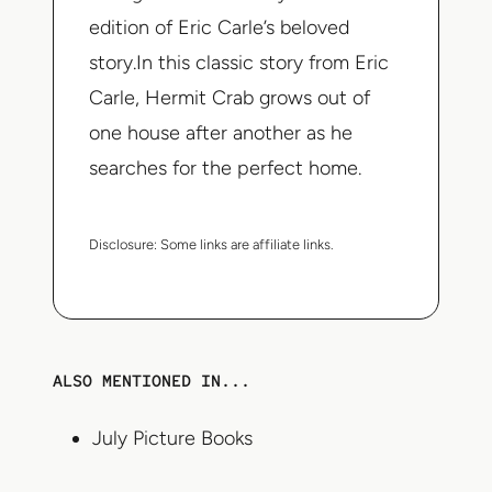
edition of Eric Carle’s beloved
story.In this classic story from Eric
Carle, Hermit Crab grows out of
one house after another as he
searches for the perfect home.
Disclosure:
Some links are affiliate links.
ALSO MENTIONED IN...
July Picture Books