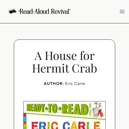
Skip
to
content
A House for
Hermit Crab
AUTHOR:
Eric Carle